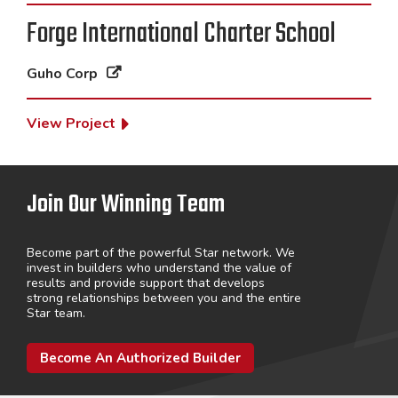
Forge International Charter School
Guho Corp
View Project
Join Our Winning Team
Become part of the powerful Star network. We
invest in builders who understand the value of
results and provide support that develops
strong relationships between you and the entire
Star team.
Become An Authorized Builder