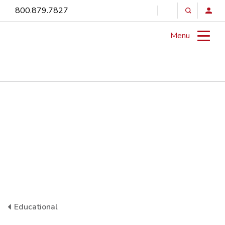
800.879.7827
Menu
Educational