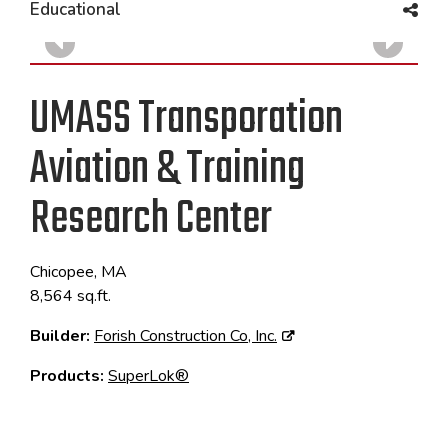
Educational
UMASS Transporation
Aviation & Training
Research Center
Chicopee, MA
8,564 sq.ft.
Builder:
Forish Construction Co, Inc.
Products:
SuperLok®