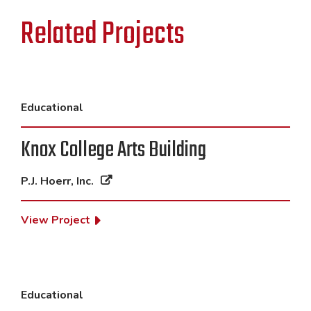
Related Projects
Educational
Knox College Arts Building
P.J. Hoerr, Inc.
View Project
Educational