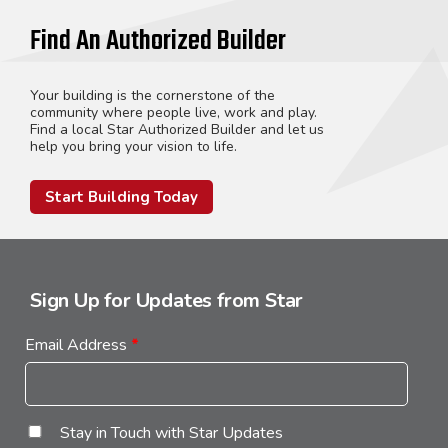
Find An Authorized Builder
Your building is the cornerstone of the
community where people live, work and play.
Find a local Star Authorized Builder and let us
help you bring your vision to life.
Start Building Today
Sign Up for Updates from Star
Email Address
*
Stay in Touch with Star Updates