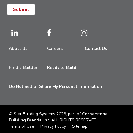
About Us
Careers
Contact Us
Find a Builder
Ready to Build
Do Not Sell or Share My Personal Information
© Star Building Systems 2026, part of
Cornerstone
Building Brands, Inc
. ALL RIGHTS RESERVED.
Terms of Use
Privacy Policy
Sitemap