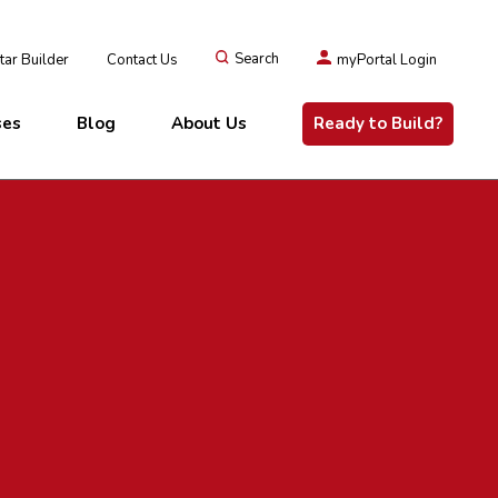
ar Builder
Contact Us
Search
myPortal Login
ses
Blog
About Us
Ready to Build?