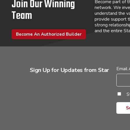
Join Our Winning
Become part of t
network. We inve
Team
understand the va
provide support 
strong relations
and the entire St
Become An Authorized Builder
Email
Sign Up for Updates from Star
S