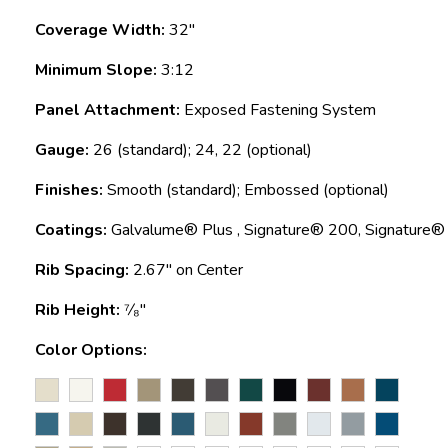
Coverage Width:
32"
Minimum Slope:
3:12
Panel Attachment:
Exposed Fastening System
Gauge:
26 (standard); 24, 22 (optional)
Finishes:
Smooth (standard); Embossed (optional)
Coatings:
Galvalume® Plus , Signature® 200, Signature
Rib Spacing:
2.67" on Center
Rib Height:
⁷⁄₈"
Color Options: