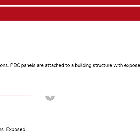
ons. PBC panels are attached to a building structure with exposed
ms, Exposed