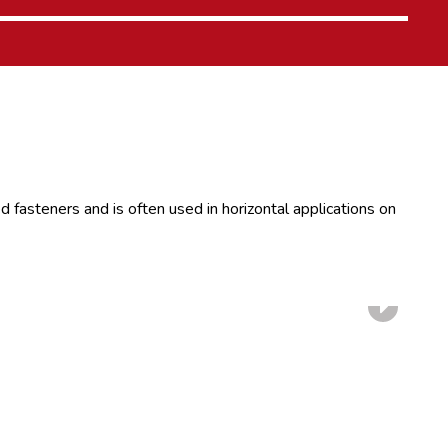
 fasteners and is often used in horizontal applications on