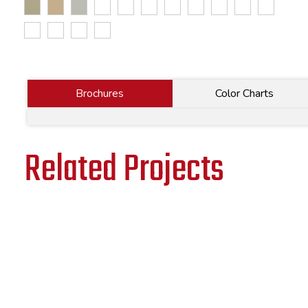
Brochures
Color Charts
Related Projects