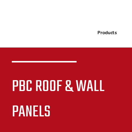
Products
PBC ROOF & WALL
PANELS