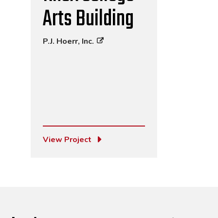
Arts Building
P.J. Hoerr, Inc.
View Project