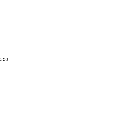
® 300