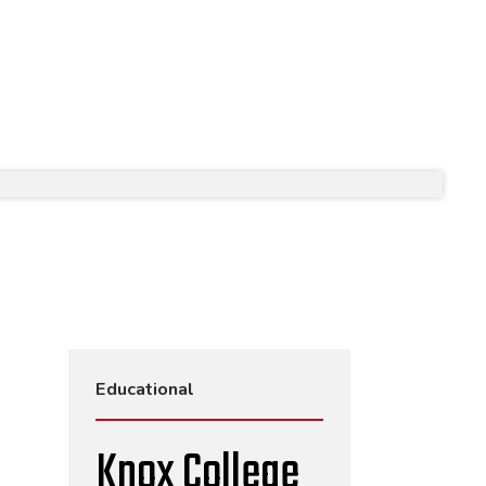
Educational
Knox College