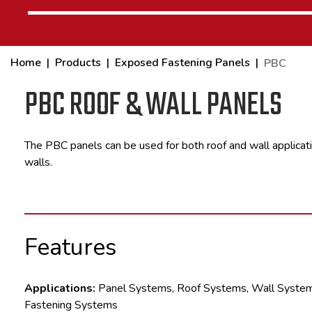
Home
Products
Exposed Fastening Panels
PBC
PBC ROOF & WALL PANELS
The PBC panels can be used for both roof and wall applicati
walls.
Features
Applications:
Panel Systems, Roof Systems, Wall Syste
Fastening Systems