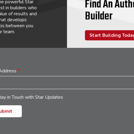
Find An Auth
he powerful Star
st in builders who
Builder
lue of results and
that develops
hips between you
ar team.
Start Building Toda
 Address
*
tay in Touch with Star Updates