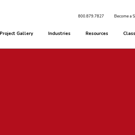
800.879.7827
Become a St
Project Gallery
Industries
Resources
Clas