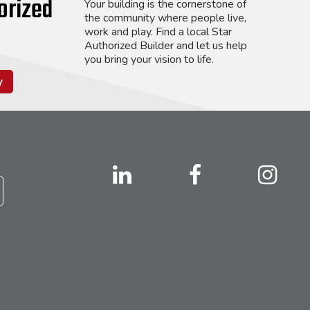
orized
Your building is the cornerstone of
the community where people live,
work and play. Find a local Star
Authorized Builder and let us help
you bring your vision to life.
y