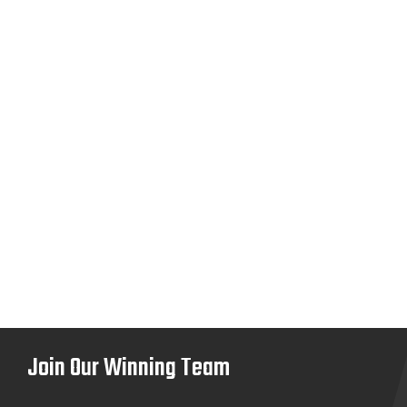
Join Our Winning Team