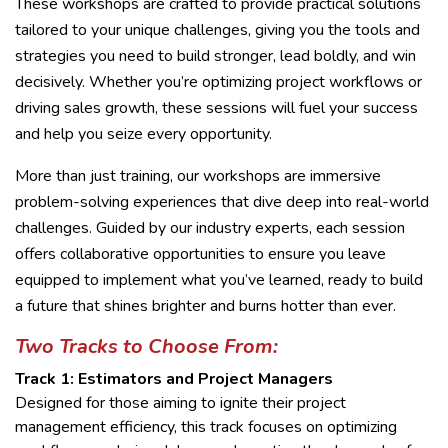
These workshops are crafted to provide practical solutions
tailored to your unique challenges, giving you the tools and
strategies you need to build stronger, lead boldly, and win
decisively. Whether you’re optimizing project workflows or
driving sales growth, these sessions will fuel your success
and help you seize every opportunity.
More than just training, our workshops are immersive
problem-solving experiences that dive deep into real-world
challenges. Guided by our industry experts, each session
offers collaborative opportunities to ensure you leave
equipped to implement what you’ve learned, ready to build
a future that shines brighter and burns hotter than ever.
Two Tracks to Choose From:
Track 1: Estimators and Project Managers
Designed for those aiming to ignite their project
management efficiency, this track focuses on optimizing