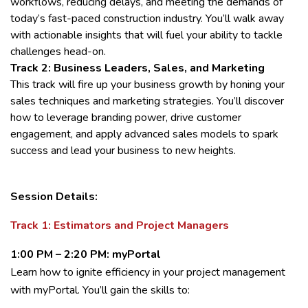
workflows, reducing delays, and meeting the demands of
today’s fast-paced construction industry. You’ll walk away
with actionable insights that will fuel your ability to tackle
challenges head-on.
Track 2: Business Leaders, Sales, and Marketing
This track will fire up your business growth by honing your
sales techniques and marketing strategies. You’ll discover
how to leverage branding power, drive customer
engagement, and apply advanced sales models to spark
success and lead your business to new heights.
Session Details:
Track 1: Estimators and Project Managers
1:00 PM – 2:20 PM: myPortal
Learn how to ignite efficiency in your project management
with myPortal. You’ll gain the skills to: