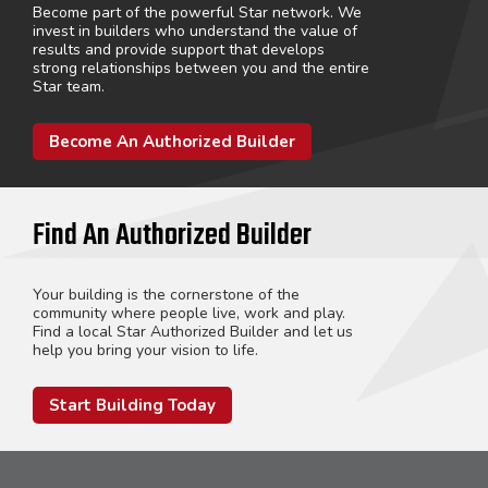
Become part of the powerful Star network. We
invest in builders who understand the value of
results and provide support that develops
strong relationships between you and the entire
Star team.
Become An Authorized Builder
Find An Authorized Builder
Your building is the cornerstone of the
community where people live, work and play.
Find a local Star Authorized Builder and let us
help you bring your vision to life.
Start Building Today