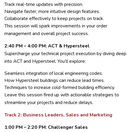
Track real-time updates with precision.
Navigate faster, more intuitive design features.
Collaborate effectively to keep projects on track.
This session will spark improvements in your order
management and overall project success.
2:40 PM – 4:00 PM: ACT & Hypersteel
Supercharge your technical project execution by diving deep
into ACT and Hypersteel. You’ll explore:
Seamless integration of local engineering codes.
How Hypersteel buildings can reduce lead times.
Techniques to increase cold-formed building efficiency.
Leave this session fired up with actionable strategies to
streamline your projects and reduce delays.
Track 2: Business Leaders, Sales and Marketing
1:00 PM – 2:20 PM: Challenger Sales