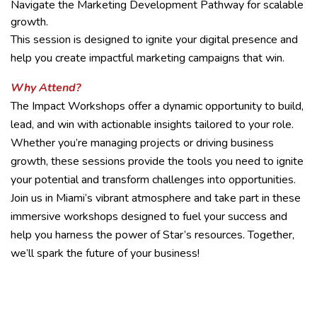
Navigate the Marketing Development Pathway for scalable
growth.
This session is designed to ignite your digital presence and
help you create impactful marketing campaigns that win.
Why Attend?
The Impact Workshops offer a dynamic opportunity to build,
lead, and win with actionable insights tailored to your role.
Whether you’re managing projects or driving business
growth, these sessions provide the tools you need to ignite
your potential and transform challenges into opportunities.
Join us in Miami’s vibrant atmosphere and take part in these
immersive workshops designed to fuel your success and
help you harness the power of Star’s resources. Together,
we’ll spark the future of your business!