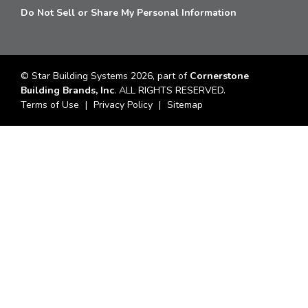
Do Not Sell or Share My Personal Information
© Star Building Systems 2026, part of
Cornerstone
Building Brands, Inc
. ALL RIGHTS RESERVED.
Terms of Use
Privacy Policy
Sitemap