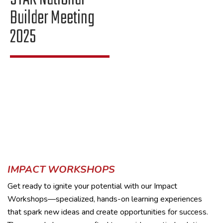
Builder Meeting
2025
IMPACT WORKSHOPS
Get ready to ignite your potential with our Impact
Workshops—specialized, hands-on learning experiences
that spark new ideas and create opportunities for success.