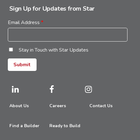
Sign Up for Updates from Star
Email Address
*
Stay in Touch with Star Updates
About Us
Careers
Contact Us
Find a Builder
Ready to Build