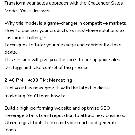
Transform your sales approach with the Challenger Sales
Model. You’ll discover:
Why this model is a game-changer in competitive markets.
How to position your products as must-have solutions to
customer challenges.
Techniques to tailor your message and confidently close
deals.
This session will give you the tools to fire up your sales
strategy and take control of the process.
2:40 PM – 4:00 PM: Marketing
Fuel your business growth with the latest in digital
marketing. You’ll learn how to:
Build a high-performing website and optimize SEO.
Leverage Star’s brand reputation to attract new business.
Utilize digital tools to expand your reach and generate
leads.