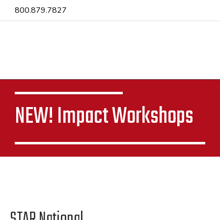
800.879.7827
NEW! Impact Workshops
STAR National