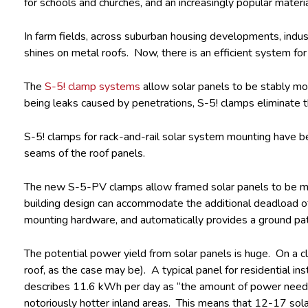
for schools and churches, and an increasingly popular materia
In farm fields, across suburban housing developments, industr
shines on metal roofs. Now, there is an efficient system for
The
S-5! clamp systems
allow solar panels to be stably mo
being leaks caused by penetrations, S-5! clamps eliminate 
S-5! clamps for rack-and-rail solar system mounting have b
seams of the roof panels.
The new S-5-PV clamps allow framed solar panels to be mount
building design can accommodate the additional deadload of t
mounting hardware, and automatically provides a ground path
The potential power yield from solar panels is huge. On a c
roof, as the case may be). A typical panel for residential 
describes 11.6 kWh per day as “the amount of power needed f
notoriously hotter inland areas. This means that 12-17 solar