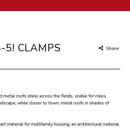
-5! CLAMPS
Share
 metal roofs shine across the fields, visible for miles,
andscape, while closer to town, metal roofs in shades of
art material for multifamily housing, an architectural material