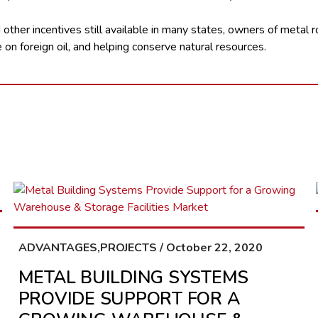
other incentives still available in many states, owners of metal r
on foreign oil, and helping conserve natural resources.
ADVANTAGES,PROJECTS / October 22, 2020
METAL BUILDING SYSTEMS
PROVIDE SUPPORT FOR A