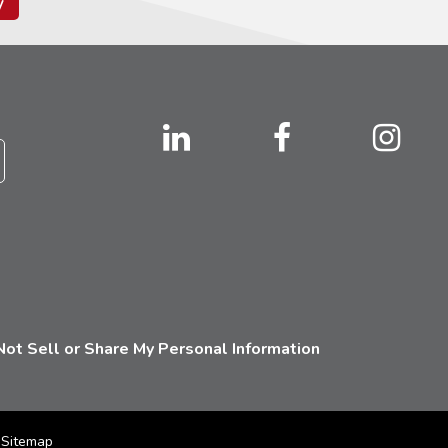
y
ot Sell or Share My Personal Information
Sitemap