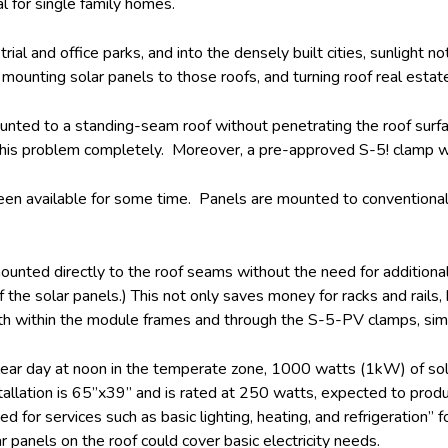
l for single family homes.
ial and office parks, and into the densely built cities, sunlight n
 mounting solar panels to those roofs, and turning roof real estat
unted to a standing-seam roof without penetrating the roof sur
this problem completely. Moreover, a pre-approved S-5! clamp wil
een available for some time. Panels are mounted to conventional 
ed directly to the roof seams without the need for additional fr
he solar panels.) This not only saves money for racks and rails, b
 within the module frames and through the S-5-PV clamps, simplif
lear day at noon in the temperate zone, 1000 watts (1kW) of sola
installation is 65”x39” and is rated at 250 watts, expected to pr
or services such as basic lighting, heating, and refrigeration” f
 panels on the roof could cover basic electricity needs.