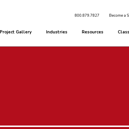
800.879.7827
Become a St
Project Gallery
Industries
Resources
Clas