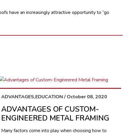
oofs have an increasingly attractive opportunity to “go
ADVANTAGES,EDUCATION / October 08, 2020
ADVANTAGES OF CUSTOM-
ENGINEERED METAL FRAMING
Many factors come into play when choosing how to