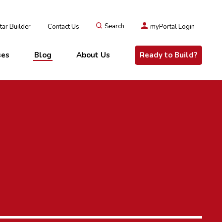
ar Builder
Contact Us
Search
myPortal Login
ses
Blog
About Us
Ready to Build?