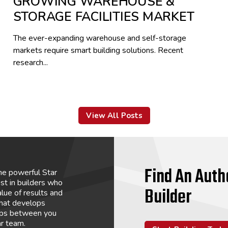
GROWING WAREHOUSE &
STORAGE FACILITIES MARKET
The ever-expanding warehouse and self-storage
markets require smart building solutions. Recent
research...
View All Posts
Find An Auth
he powerful Star
st in builders who
Builder
lue of results and
that develops
hips between you
ar team.