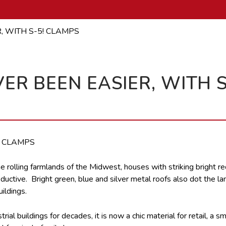
, WITH S-5! CLAMPS
ER BEEN EASIER, WITH S
he rolling farmlands of the Midwest, houses with striking bright red
ductive. Bright green, blue and silver metal roofs also dot the l
ildings.
al buildings for decades, it is now a chic material for retail, a sm