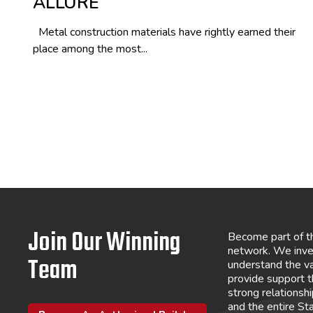
ALLURE
Metal construction materials have rightly earned their
place among the most...
Join Our Winning
Become part of t
network. We inve
Team
understand the va
provide support 
strong relations
and the entire St