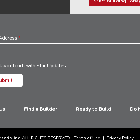
Start Building Toda
 Address
*
tay in Touch with Star Updates
 Us
Find a Builder
Ready to Build
Do N
rands, Inc
. ALL RIGHTS RESERVED.
Terms of Use
Privacy Policy