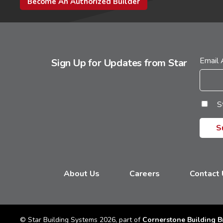
Become An Authorized Builder
Email
Sign Up for Updates from Star
S
About Us
Careers
Contact
© Star Building Systems 2026, part of
Cornerstone Building B