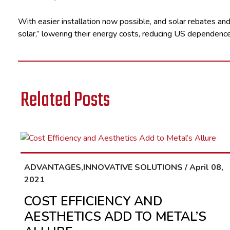
With easier installation now possible, and solar rebates and 
solar,” lowering their energy costs, reducing US dependence 
Related Posts
ADVANTAGES,INNOVATIVE SOLUTIONS / April 08,
2021
COST EFFICIENCY AND
AESTHETICS ADD TO METAL’S