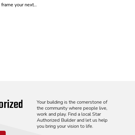
frame your next...
orized
Your building is the cornerstone of
the community where people live,
work and play. Find a local Star
Authorized Builder and let us help
you bring your vision to life.