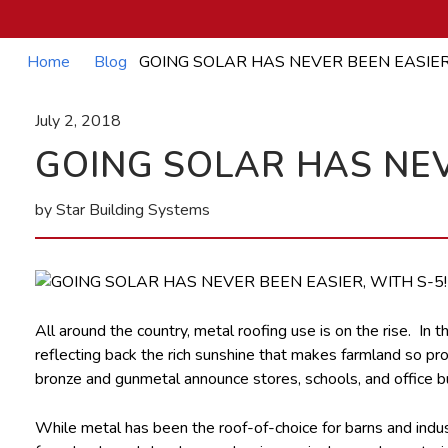
Home
Blog
GOING SOLAR HAS NEVER BEEN EASIER
July 2, 2018
GOING SOLAR HAS NEV
by Star Building Systems
All around the country, metal roofing use is on the rise. In t
reflecting back the rich sunshine that makes farmland so pro
bronze and gunmetal announce stores, schools, and office bu
While metal has been the roof-of-choice for barns and industri