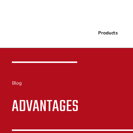
Products
Blog
ADVANTAGES