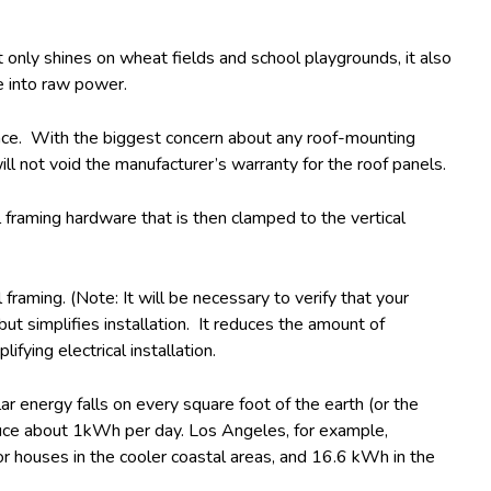
ot only shines on wheat fields and school playgrounds, it also
e into raw power.
face. With the biggest concern about any roof-mounting
l not void the manufacturer’s warranty for the roof panels.
framing hardware that is then clamped to the vertical
aming. (Note: It will be necessary to verify that your
ut simplifies installation. It reduces the amount of
ying electrical installation.
r energy falls on every square foot of the earth (or the
oduce about 1kWh per day. Los Angeles, for example,
or houses in the cooler coastal areas, and 16.6 kWh in the