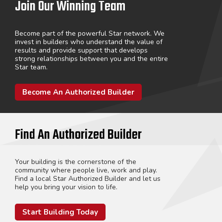
Join Our Winning Team
Become part of the powerful Star network. We
invest in builders who understand the value of
results and provide support that develops
strong relationships between you and the entire
Star team.
Become An Authorized Builder
Find An Authorized Builder
Your building is the cornerstone of the
community where people live, work and play.
Find a local Star Authorized Builder and let us
help you bring your vision to life.
Start Building Today