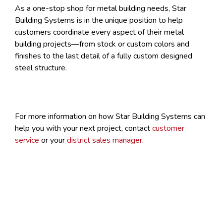
As a one-stop shop for metal building needs, Star
Building Systems is in the unique position to help
customers coordinate every aspect of their metal
building projects—from stock or custom colors and
finishes to the last detail of a fully custom designed
steel structure.
For more information on how Star Building Systems can
help you with your next project, contact
customer
service
or your
district sales manager
.