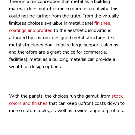
There is a misconception that metal as a building
material does not offer much room for creativity. This
could not be further from the truth. From the virtually
limitless choices available in metal panel
finishes,
coatings and profiles
to the aesthetic innovations
afforded by custom-designed metal structures (ex.:
metal structures don’t require large support columns
and therefore are a great choice for commercial
facilities), metal as a building material can provide a
wealth of design options.
With the panels, the choices run the gamut, from
stock
colors and finishes
that can keep upfront costs down to
more custom looks, as well as a wide range of profiles.