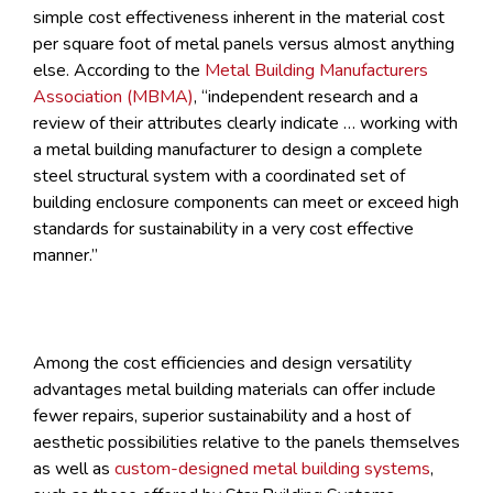
simple cost effectiveness inherent in the material cost
per square foot of metal panels versus almost anything
else. According to the
Metal Building Manufacturers
Association (MBMA)
, “independent research and a
review of their attributes clearly indicate … working with
a metal building manufacturer to design a complete
steel structural system with a coordinated set of
building enclosure components can meet or exceed high
standards for sustainability in a very cost effective
manner.”
Among the cost efficiencies and design versatility
advantages metal building materials can offer include
fewer repairs, superior sustainability and a host of
aesthetic possibilities relative to the panels themselves
as well as
custom-designed metal building systems
,