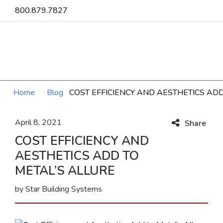
800.879.7827
Home
Blog
COST EFFICIENCY AND AESTHETICS ADD
April 8, 2021
Share
COST EFFICIENCY AND
AESTHETICS ADD TO
METAL’S ALLURE
by Star Building Systems