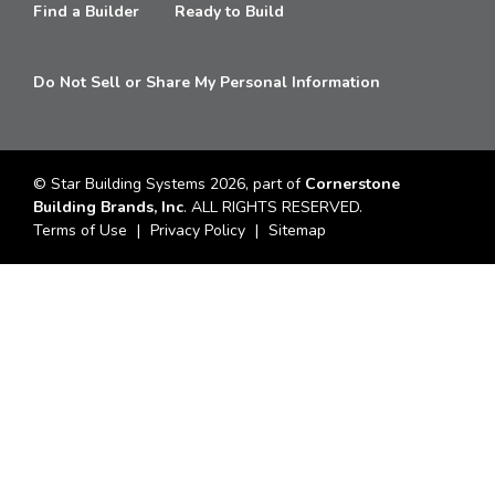
Find a Builder
Ready to Build
Do Not Sell or Share My Personal Information
© Star Building Systems 2026, part of
Cornerstone
Building Brands, Inc
. ALL RIGHTS RESERVED.
Terms of Use
Privacy Policy
Sitemap