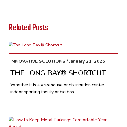
Related Posts
INNOVATIVE SOLUTIONS / January 21, 2025
THE LONG BAY® SHORTCUT
Whether it is a warehouse or distribution center,
indoor sporting facility or big box...