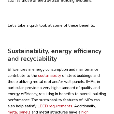
such as those offered by Star Building Systems.
Let’s take a quick look at some of these benefits:
Sustainability, energy efficiency
and recyclability
Efficiencies in energy consumption and maintenance
contribute to the
sustainability
of steel buildings and
those utilizing metal roof and/or wall panels. IMPs, in
particular, provide a very high standard of quality and
energy efficiency, resulting in benefits to overall building
performance. The sustainability features of IMPs can
also help satisfy
LEED requirements
. Additionally,
metal panels
and metal structures have a
high