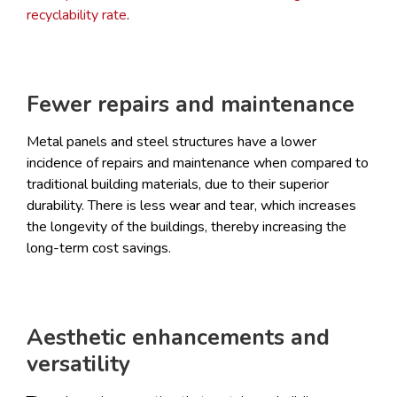
recyclability rate
.
Fewer repairs and maintenance
Metal panels and steel structures have a lower
incidence of repairs and maintenance when compared to
traditional building materials, due to their superior
durability. There is less wear and tear, which increases
the longevity of the buildings, thereby increasing the
long-term cost savings.
Aesthetic enhancements and
versatility