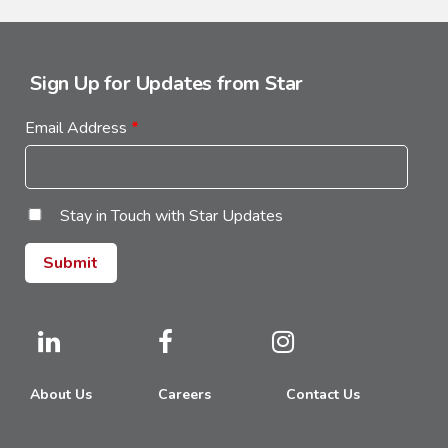
Sign Up for Updates from Star
Email Address
*
Stay in Touch with Star Updates
About Us
Careers
Contact Us