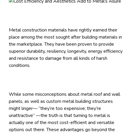
Metal construction materials have rightly earned their
place among the most sought after building materials in
the marketplace. They have been proven to provide
superior durability, resiliency, longevity, energy efficiency
and resistance to damage from all kinds of harsh
conditions.
While some misconceptions about metal roof and wall
panels, as well as custom metal building structures
might linger— “they’re too expensive; they’re
unattractive” —the truth is that turning to metal is
actually one of the most cost-efficient and versatile
options out there. These advantages go beyond the