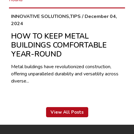
INNOVATIVE SOLUTIONS,TIPS / December 04,
2024
HOW TO KEEP METAL
BUILDINGS COMFORTABLE
YEAR-ROUND
Metal buildings have revolutionized construction,
offering unparalleled durability and versatility across
diverse...
View All Posts