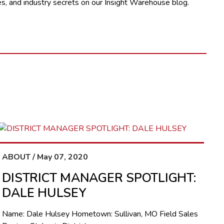
s, and industry secrets on our Insight Warehouse blog.
ABOUT / May 07, 2020
DISTRICT MANAGER SPOTLIGHT:
DALE HULSEY
Name: Dale Hulsey Hometown: Sullivan, MO Field Sales