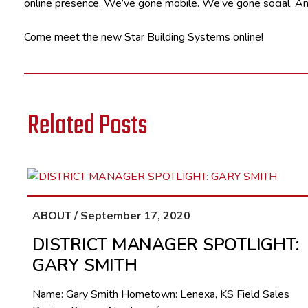
online presence. We’ve gone mobile. We’ve gone social. And
Come meet the new Star Building Systems online!
Related Posts
ABOUT / September 17, 2020
DISTRICT MANAGER SPOTLIGHT:
GARY SMITH
Name: Gary Smith Hometown: Lenexa, KS Field Sales