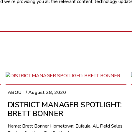
 we’re providing you all the relevant content, technology update
ABOUT / August 28, 2020
DISTRICT MANAGER SPOTLIGHT:
BRETT BONNER
Name: Brett Bonner Hometown: Eufaula, AL Field Sales