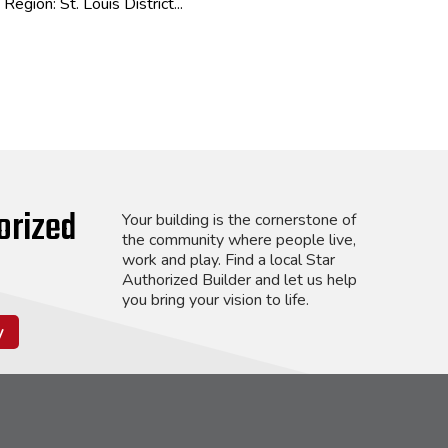
Region: St. Louis District...
orized
Your building is the cornerstone of
the community where people live,
work and play. Find a local Star
Authorized Builder and let us help
you bring your vision to life.
y