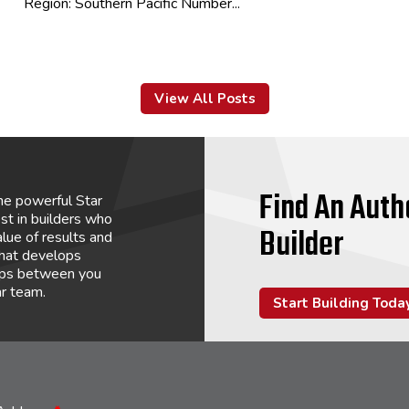
Region: Southern Pacific Number...
View All Posts
Find An Auth
he powerful Star
st in builders who
Builder
lue of results and
that develops
hips between you
ar team.
Start Building Toda