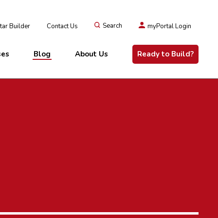
ar Builder
Contact Us
Search
myPortal Login
ses
Blog
About Us
Ready to Build?