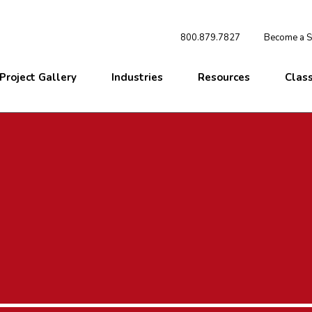
800.879.7827
Become a St
Project Gallery
Industries
Resources
Clas