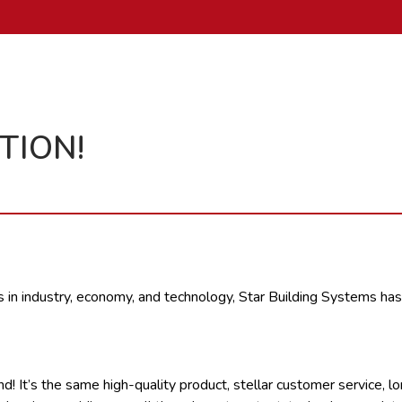
TION!
s in industry, economy, and technology, Star Building Systems has
It’s the same high-quality product, stellar customer service, long