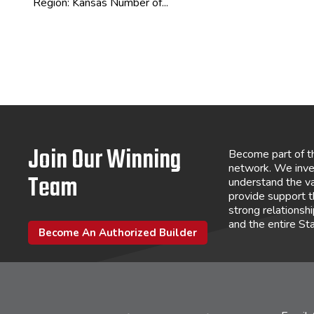
Region: Kansas Number of...
Join Our Winning
Become part of t
network. We inve
Team
understand the va
provide support 
strong relations
and the entire St
Become An Authorized Builder