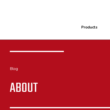
Products
Blog
ABOUT