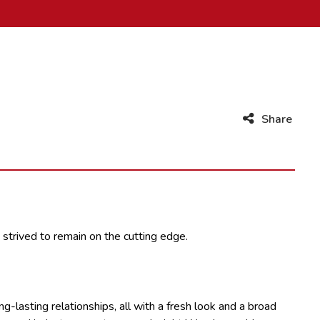
Share
 strived to remain on the cutting edge.
-lasting relationships, all with a fresh look and a broad