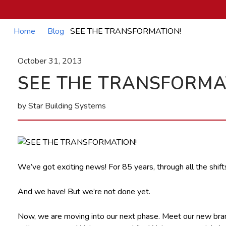
Home
Blog
SEE THE TRANSFORMATION!
October 31, 2013
SEE THE TRANSFORMA
by Star Building Systems
We’ve got exciting news! For 85 years, through all the shift
And we have! But we’re not done yet.
Now, we are moving into our next phase. Meet our new brand! 