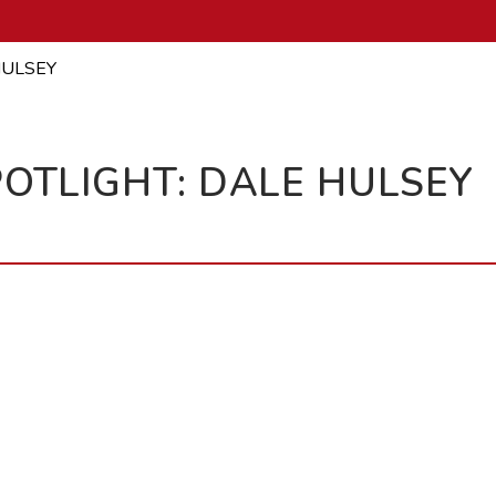
HULSEY
OTLIGHT: DALE HULSEY