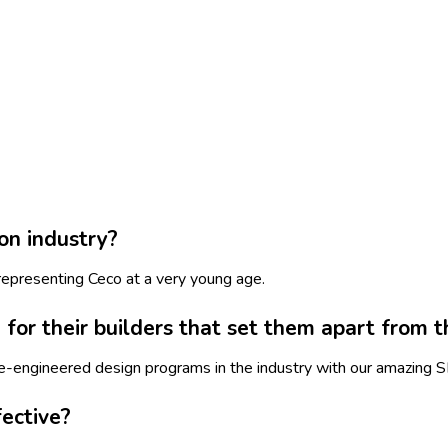
on industry?
representing Ceco at a very young age.
for their builders that set them apart from t
re-engineered design programs in the industry with our amazing 
ective?