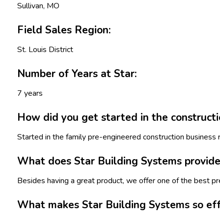
Sullivan, MO
Field Sales Region:
St. Louis District
Number of Years at Star:
7 years
How did you get started in the constructi
Started in the family pre-engineered construction business 
What does Star Building Systems provide 
Besides having a great product, we offer one of the best p
What makes Star Building Systems so eff