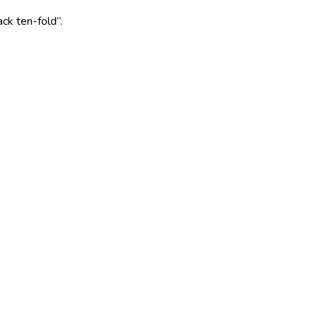
ack ten-fold”.