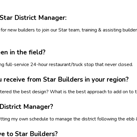
Star District Manager:
for new builders to join our Star team, training & assisting builde
n in the field?
ing full-service 24-hour restaurant/truck stop that never closed.
eceive from Star Builders in your region?
ntered the best design? What is the best approach to add on to t
 District Manager?
tting my own schedule to manage the district following the ebb &
e to Star Builders?