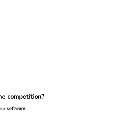
he competition?
SBS software.