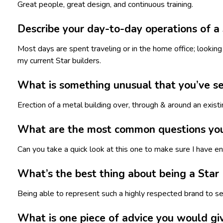
Great people, great design, and continuous training.
Describe your day-to-day operations of a 
Most days are spent traveling or in the home office; looking 
my current Star builders.
What is something unusual that you’ve see
Erection of a metal building over, through & around an exist
What are the most common questions you r
Can you take a quick look at this one to make sure I have e
What’s the best thing about being a Star
Being able to represent such a highly respected brand to se
What is one piece of advice you would giv