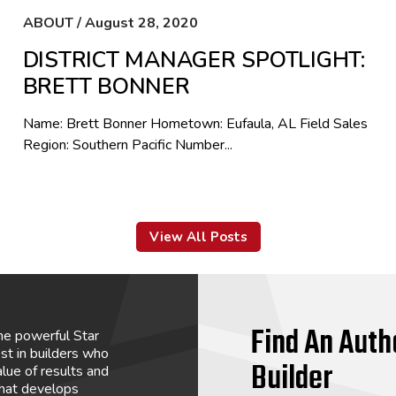
ABOUT / August 28, 2020
DISTRICT MANAGER SPOTLIGHT:
BRETT BONNER
Name: Brett Bonner Hometown: Eufaula, AL Field Sales
Region: Southern Pacific Number...
View All Posts
Find An Auth
he powerful Star
st in builders who
Builder
lue of results and
that develops