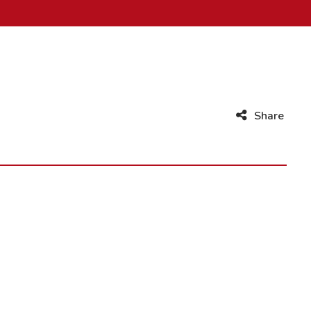
Share