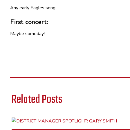
Any early Eagles song.
First concert:
Maybe someday!
Related Posts