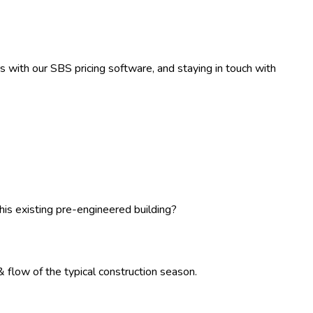
rs with our SBS pricing software, and staying in touch with
his existing pre-engineered building?
 flow of the typical construction season.