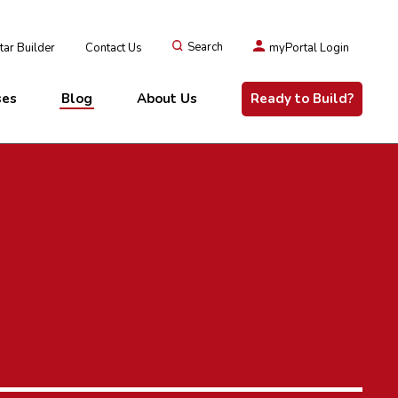
ar Builder
Contact Us
Search
myPortal Login
ses
Blog
About Us
Ready to Build?