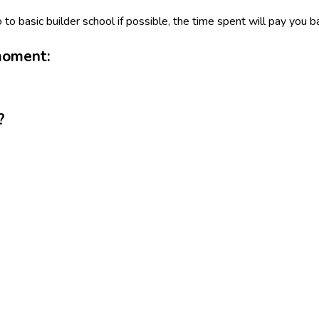
o to basic builder school if possible, the time spent will pay you b
moment:
?