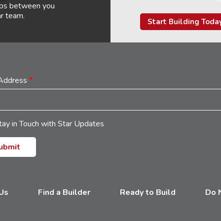
hips between you
ar team.
Start Building Toda
 Address
*
tay in Touch with Star Updates
 Us
Find a Builder
Ready to Build
Do N