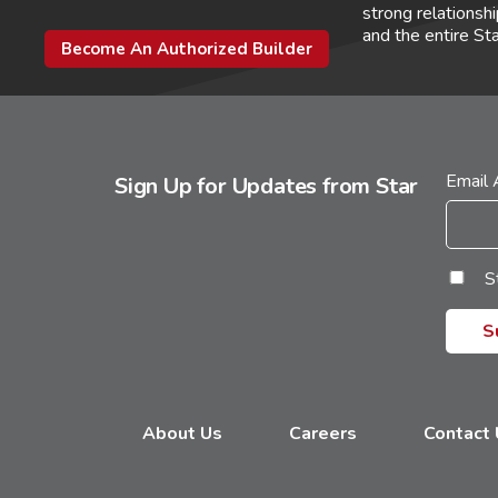
strong relations
and the entire St
Become An Authorized Builder
Email
Sign Up for Updates from Star
S
About Us
Careers
Contact