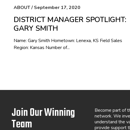
ABOUT / September 17, 2020
DISTRICT MANAGER SPOTLIGHT:
GARY SMITH
Name: Gary Smith Hometown: Lenexa, KS Field Sales
Region: Kansas Number of...
Join Our Winning
Become part of t
network. We inve
Team
understand the va
provide support 