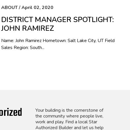
ABOUT / April 02, 2020
DISTRICT MANAGER SPOTLIGHT:
JOHN RAMIREZ
Name: John Ramirez Hometown: Salt Lake City, UT Field
Sales Region: South...
orized
Your building is the cornerstone of
the community where people live,
work and play. Find a local Star
Authorized Builder and let us help