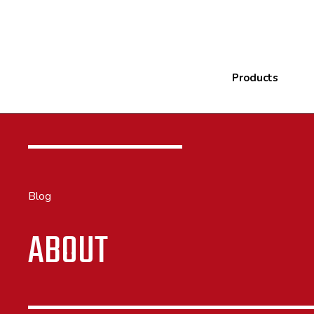
Products
Blog
ABOUT