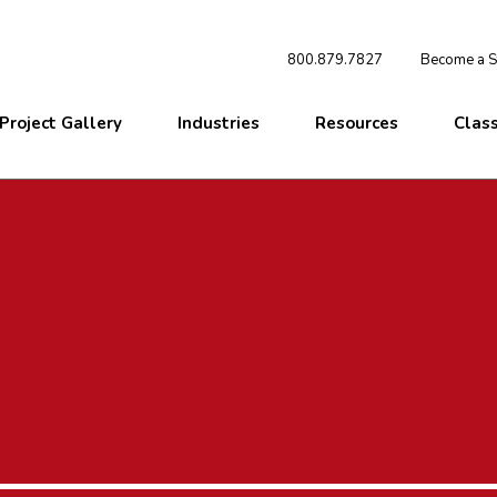
800.879.7827
Become a St
Project Gallery
Industries
Resources
Clas