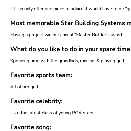
If I can only offer one piece of advice it would have to be “g
Most memorable Star Building Systems 
Having a project win our annual “Master Builder” award.
What do you like to do in your spare time
Spending time with the grandkids, running, & playing golf.
Favorite sports team:
All of pro golf.
Favorite celebrity:
I like the latest class of young PGA stars.
Favorite song: