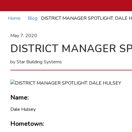
Home
Blog
DISTRICT MANAGER SPOTLIGHT: DALE 
May 7, 2020
DISTRICT MANAGER SP
by Star Building Systems
Name:
Dale Hulsey
Hometown: