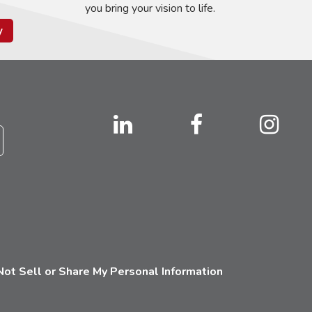
you bring your vision to life.
y
ot Sell or Share My Personal Information