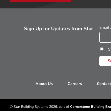
Email
Sign Up for Updates from Star
S
About Us
Careers
Contact
© Star Building Systems 2026, part of
Cornerstone Building Bra