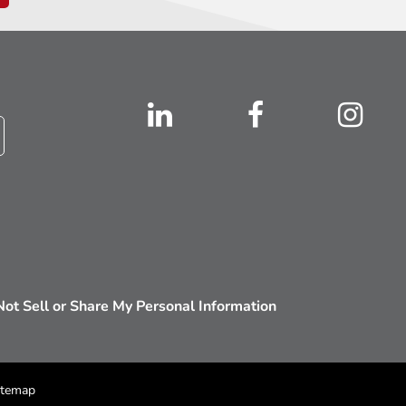
ot Sell or Share My Personal Information
itemap