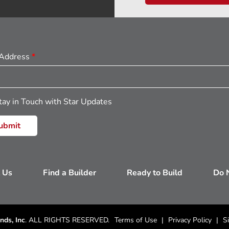
 Address
*
tay in Touch with Star Updates
 Us
Find a Builder
Ready to Build
Do N
nds, Inc
. ALL RIGHTS RESERVED.
Terms of Use
Privacy Policy
S