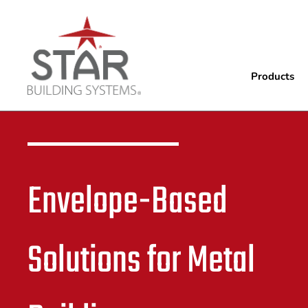
Products
Envelope-Based
Solutions for Metal