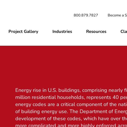
800.879.7827
Become a S
Project Gallery
Industries
Resources
Cla
Energy rise in U.S. buildings, comprising nearly 
million residential households, represents 40 pe
energy codes are a critical component of the nati
of building energy use. The Department of Energ
development of these codes, which have over the
more complicated and more highly enforced acro