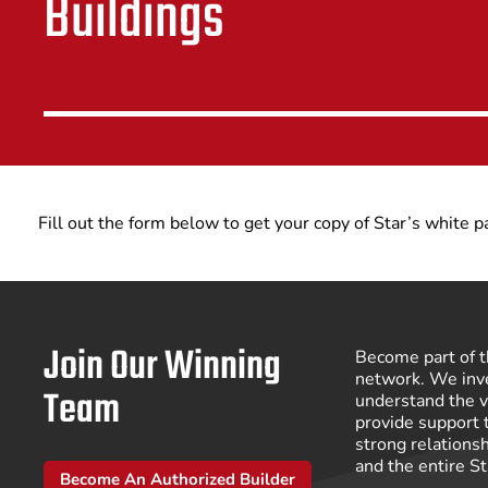
Buildings
Fill out the form below to get your copy of Star’s white 
Join Our Winning
Become part of t
network. We inve
Team
understand the v
provide support 
strong relations
and the entire S
Become An Authorized Builder