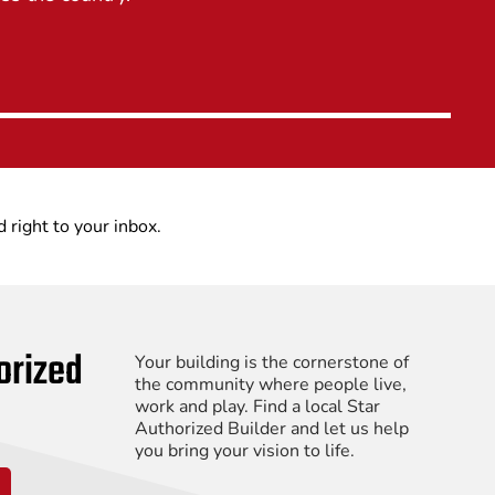
d right to your inbox.
orized
Your building is the cornerstone of
the community where people live,
work and play. Find a local Star
Authorized Builder and let us help
you bring your vision to life.