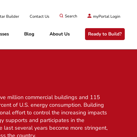
tar Builder
Contact Us
Search
myPortal Login
sses
Blog
About Us
Ready to Build?
five million commercial buildings and 115
rcent of U.S. energy consumption. Building
onal effort to control the increasing impacts
y supports and participates in the
 last several years become more stringent,
ss the country.