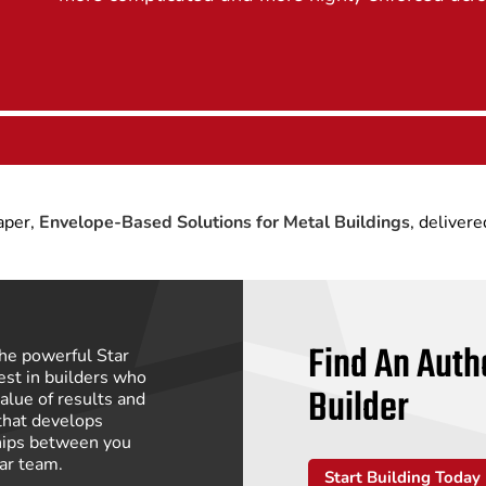
paper,
Envelope-Based Solutions for Metal Buildings
, delivere
Find An Auth
he powerful Star
st in builders who
Builder
alue of results and
that develops
hips between you
tar team.
Start Building Today