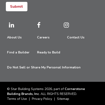
About Us
Careers
Contact Us
Find a Builder
Ready to Build
Do Not Sell or Share My Personal Information
© Star Building Systems 2026, part of
Cornerstone
Building Brands, Inc
. ALL RIGHTS RESERVED.
Terms of Use
Privacy Policy
Sitemap