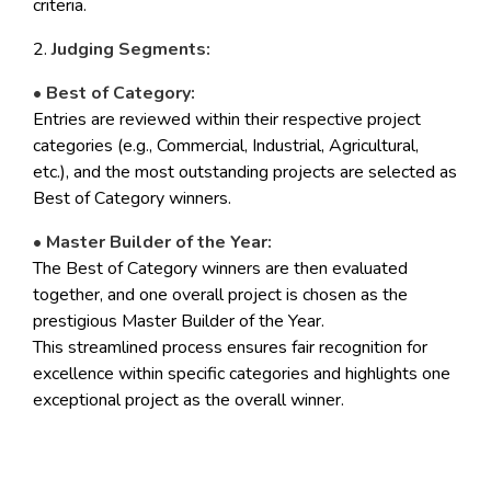
criteria.
2.
Judging Segments:
• Best of Category:
Entries are reviewed within their respective project
categories (e.g., Commercial, Industrial, Agricultural,
etc.), and the most outstanding projects are selected as
Best of Category winners.
• Master Builder of the Year:
The Best of Category winners are then evaluated
together, and one overall project is chosen as the
prestigious Master Builder of the Year.
This streamlined process ensures fair recognition for
excellence within specific categories and highlights one
exceptional project as the overall winner.