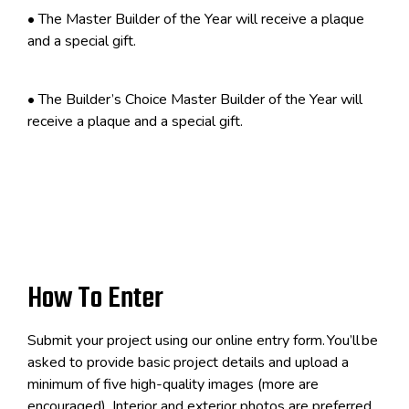
•
The Master Builder of the Year will receive a plaque
and a special gift.
•
The Builder’s Choice Master Builder of the Year will
receive a plaque and a special gift.
How To Enter
Submit your project using our online entry form.
You
’
ll
be
asked to provide basic project details and upload a
minimum of five high-quality images (more are
encouraged). Interior and exterior photos are preferred