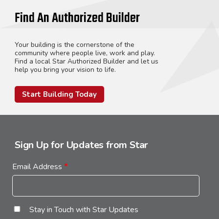
Find An Authorized Builder
Your building is the cornerstone of the
community where people live, work and play.
Find a local Star Authorized Builder and let us
help you bring your vision to life.
Start Building Today
Sign Up for Updates from Star
Email Address
*
Stay in Touch with Star Updates