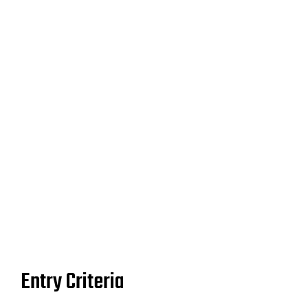
Don’t wait! Submissions will close on Tuesday, June 30.
Entry Criteria