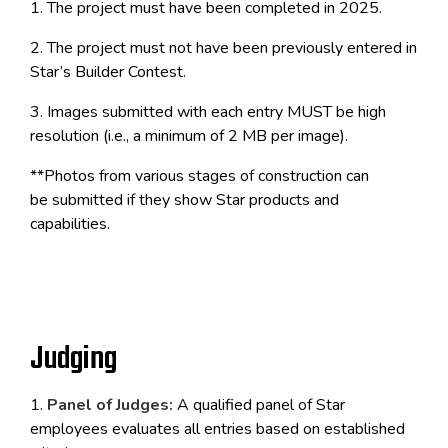
1. The project must have been completed in 2025.
2. The project must not have been previously entered in
Star’s Builder Contest.
3. Images submitted with each entry MUST be high
resolution (i.e., a minimum of 2 MB per image).
**Photos from various stages of construction can
be submitted if they show Star products and
capabilities.
Judging
1.
Panel of Judges:
A qualified panel of Star
employees evaluates all entries based on established