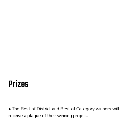
Prizes
•
The Best of District and Best of Category winners will
receive a plaque
of
their winning project.