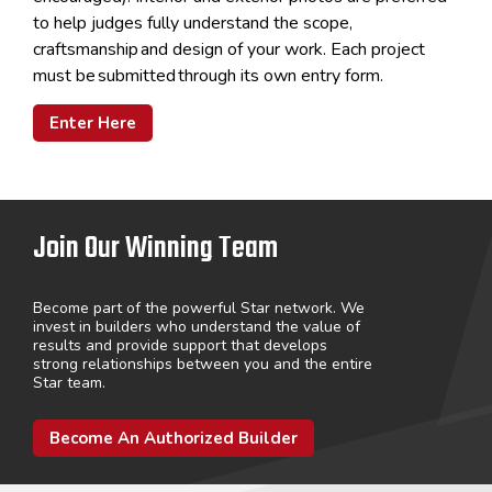
to help judges fully understand the scope,
craftsmanship
and design of your work. Each project
must be
submitted
through its own entry form.
Enter Here
Join Our Winning Team
Become part of the powerful Star network. We
invest in builders who understand the value of
results and provide support that develops
strong relationships between you and the entire
Star team.
Become An Authorized Builder