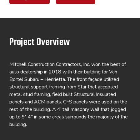
Project Overview
Mitchell Construction Contractors, Inc. won the best of
auto dealership in 2018 with their building for Van
Bortel Subaru – Henrietta. The front façade utilized
structural support framing from Star that accepted
metal stud framing, field built Structural Insulated
panels and ACM panels. CFS panels were used on the
rest of the building. A 4’ tall masonry wall that jogged
up to 9’-4” in some areas surrounds the majority of the
building.