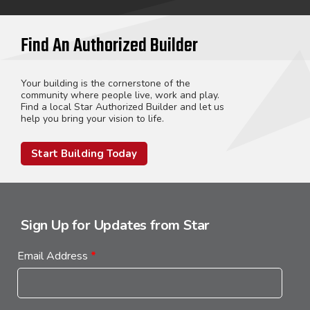
Find An Authorized Builder
Your building is the cornerstone of the
community where people live, work and play.
Find a local Star Authorized Builder and let us
help you bring your vision to life.
Start Building Today
Sign Up for Updates from Star
Email Address
*