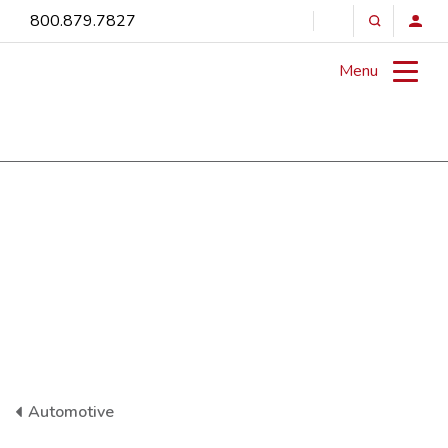
800.879.7827
Menu
Automotive