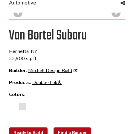
Automotive
Van Bortel Subaru
Henrietta, NY
33,900 sq. ft.
Builder:
Mitchell Design Build
Products:
Double-Lok®
Colors:
Ready to Build
Find a Builder