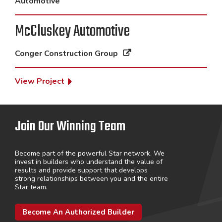
Automotive
McCluskey Automotive
Conger Construction Group
View Project
Join Our Winning Team
Become part of the powerful Star network. We
invest in builders who understand the value of
results and provide support that develops
strong relationships between you and the entire
Star team.
Become An Authorized Builder