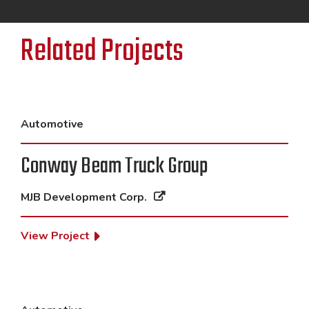
Related Projects
Automotive
Conway Beam Truck Group
MJB Development Corp.
View Project