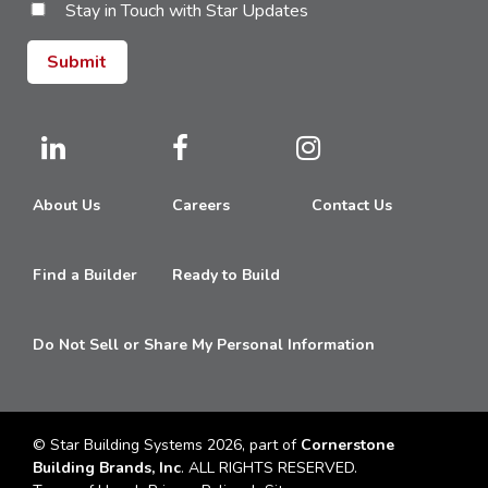
Stay in Touch with Star Updates
About Us
Careers
Contact Us
Find a Builder
Ready to Build
Do Not Sell or Share My Personal Information
© Star Building Systems 2026, part of
Cornerstone
Building Brands, Inc
. ALL RIGHTS RESERVED.