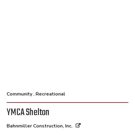
Community
,
Recreational
YMCA Shelton
Bahnmiller Construction, Inc.