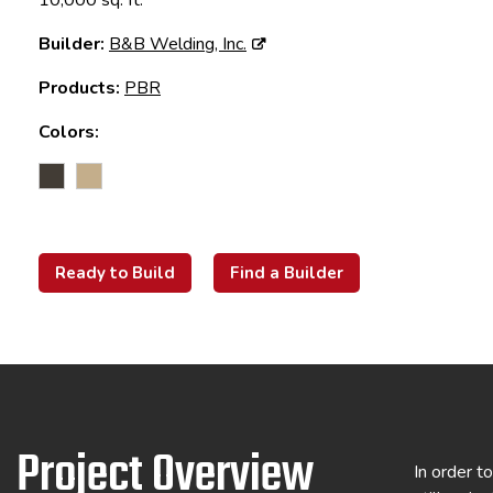
10,000 sq. ft.
Builder:
B&B Welding, Inc.
Products:
PBR
Colors:
Ready to Build
Find a Builder
Project Overview
In order t