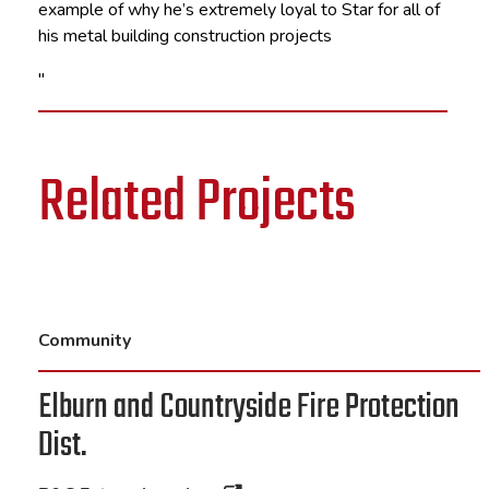
example of why he’s extremely loyal to Star for all of
his metal building construction projects
"
Related Projects
Community
Elburn and Countryside Fire Protection
Dist.