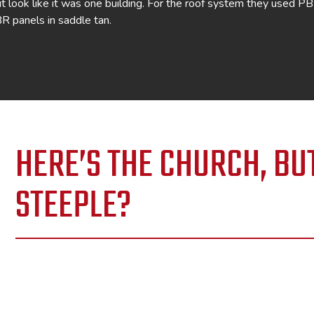
 it look like it was one building. For the roof system they used P
BR panels in saddle tan.
HERE’S THE CHURCH, BU
STEEPLE?