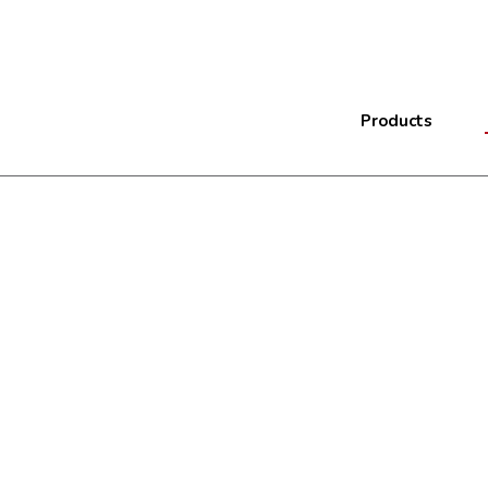
Products