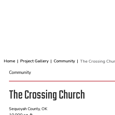
Home
Project Gallery
Community
The Crossing Chu
Community
The Crossing Church
Sequoyah County, OK