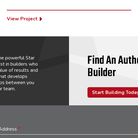
View Project
Find An Auth
he powerful Star
st in builders who
Builder
lue of results and
that develops
hips between you
ar team.
Start Building Toda
 Address
*