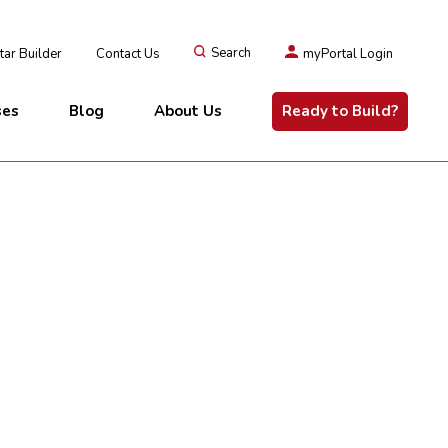
ar Builder
Contact Us
Search
myPortal Login
ses
Blog
About Us
Ready to Build?