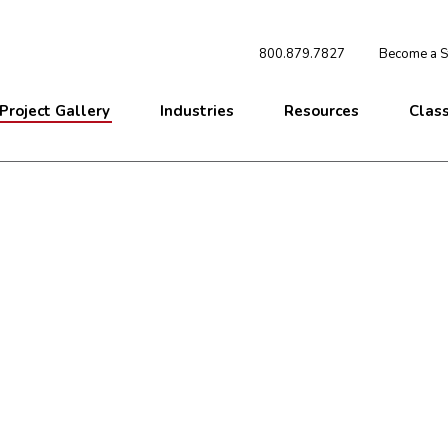
800.879.7827
Become a St
Project Gallery
Industries
Resources
Clas