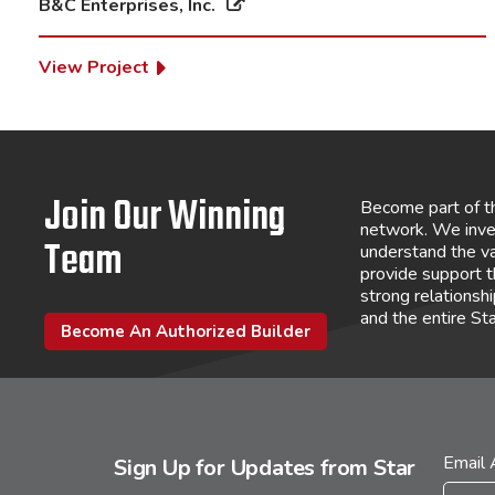
B&C Enterprises, Inc.
View Project
Join Our Winning
Become part of t
network. We inve
Team
understand the va
provide support 
strong relations
and the entire St
Become An Authorized Builder
Email
Sign Up for Updates from Star