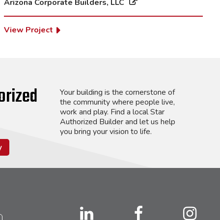
Arizona Corporate Builders, LLC
View Project
orized
Your building is the cornerstone of
the community where people live,
work and play. Find a local Star
Authorized Builder and let us help
you bring your vision to life.
y