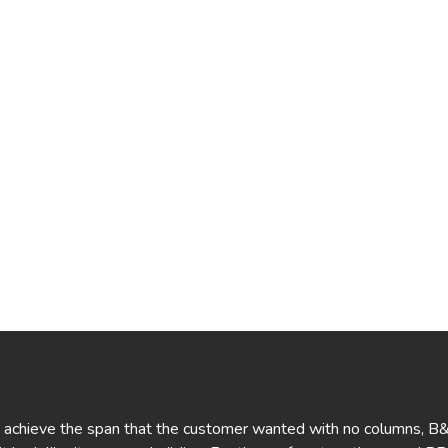
o achieve the span that the customer wanted with no columns, B&