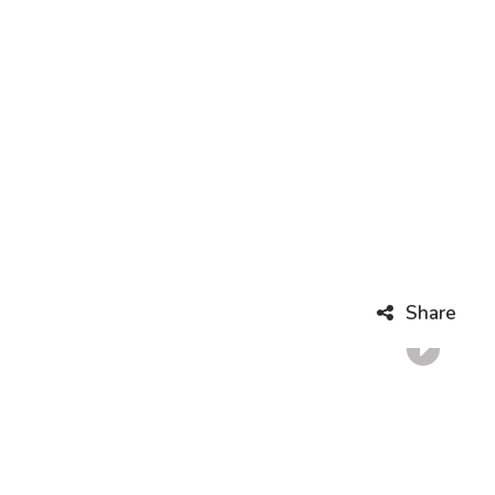
Share