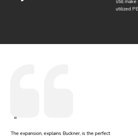
still make
utilized P
"
The expansion, explains Buckner, is the perfect