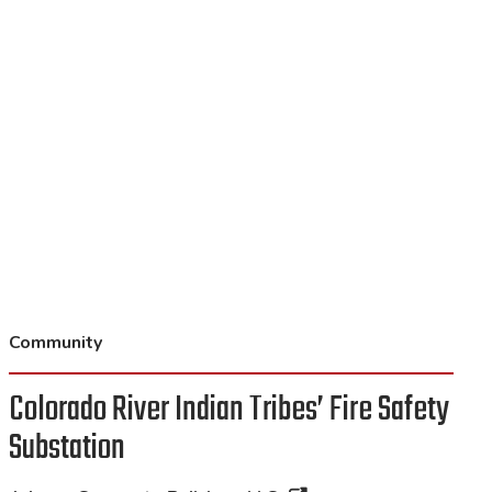
Community
Colorado River Indian Tribes’ Fire Safety
Substation