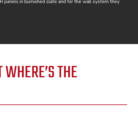
BR panels in burnished slate and for the wall system they
T WHERE’S THE