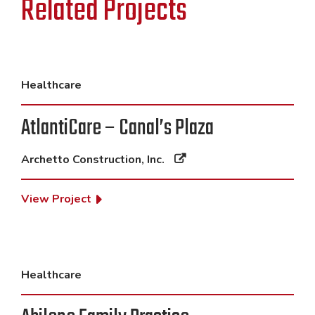
Related Projects
Healthcare
AtlantiCare – Canal’s Plaza
Archetto Construction, Inc.
View Project
Healthcare