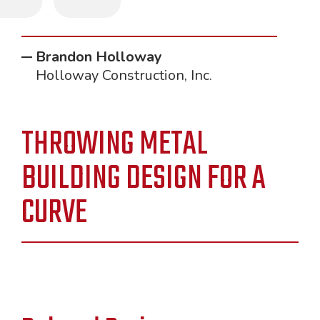
"
Brandon Holloway
Holloway Construction, Inc.
THROWING METAL
BUILDING DESIGN FOR A
CURVE