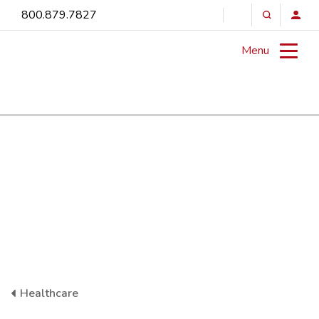
800.879.7827
Menu
Healthcare