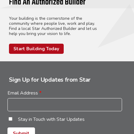
Find An Authorized Builder
Your building is the cornerstone of the
community where people live, work and play.
Find a local Star Authorized Builder and let us
help you bring your vision to life.
Start Building Today
Sign Up for Updates from Star
Email Address
*
Stay in Touch with Star Updates