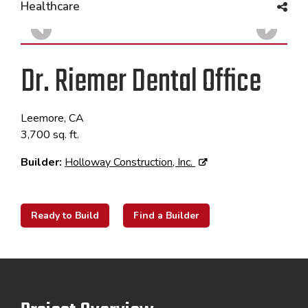
Healthcare
Dr. Riemer Dental Office
Leemore, CA
3,700 sq. ft.
Builder:
Holloway Construction, Inc.
Ready to Build
Find a Builder