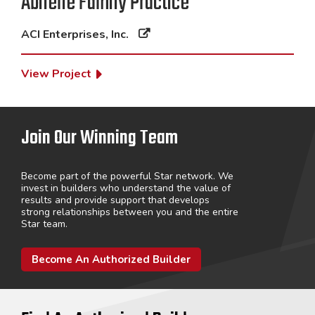
Abilene Family Practice
ACI Enterprises, Inc.
View Project
Join Our Winning Team
Become part of the powerful Star network. We
invest in builders who understand the value of
results and provide support that develops
strong relationships between you and the entire
Star team.
Become An Authorized Builder