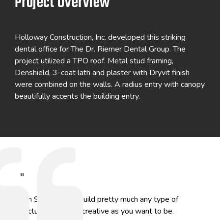
Project Overview
Holloway Construction, Inc. developed this striking
dental office for The Dr. Riemer Dental Group. The
project utilized a TPO roof. Metal stud framing,
Denshield, 3-coat lath and plaster with Dryvit finish
were combined on the walls. A radius entry with canopy
beautifully accents the building entry.
"
With Star, you can build pretty much any type of
structure and be as creative as you want to be.