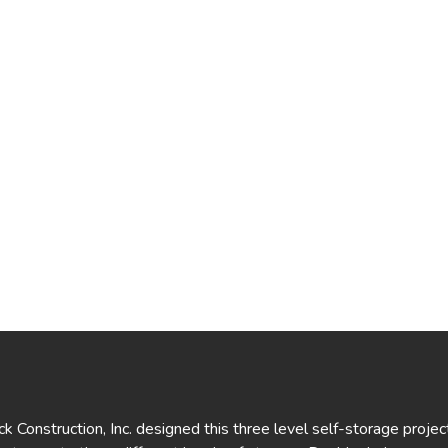
 Construction, Inc. designed this three level self-storage project