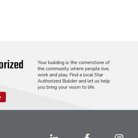
orized
Your building is the cornerstone of
the community where people live,
work and play. Find a local Star
Authorized Builder and let us help
you bring your vision to life.
y