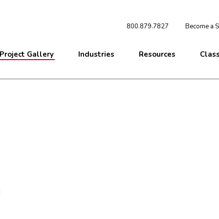
800.879.7827
Become a St
Project Gallery
Industries
Resources
Clas