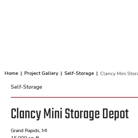
Home
Project Gallery
Self-Storage
Clancy Mini Sto
Self-Storage
Clancy Mini Storage Depot
Grand Rapids, MI