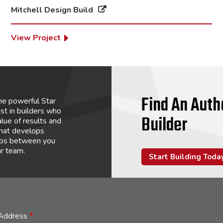
Mitchell Design Build
View Project
Find An Auth
he powerful Star
st in builders who
Builder
lue of results and
that develops
hips between you
ar team.
Start Building Toda
 Address
*