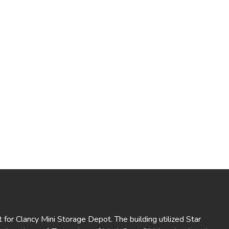
 for Clancy Mini Storage Depot. The building utilized Star