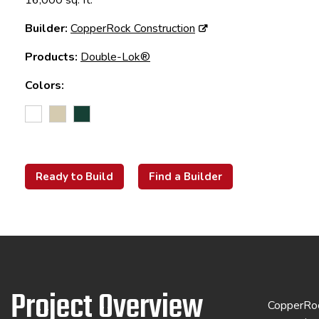
16,000 sq. ft.
Builder:
CopperRock Construction
Products:
Double-Lok®
Colors:
Ready to Build
Find a Builder
Project Overview
CopperRock