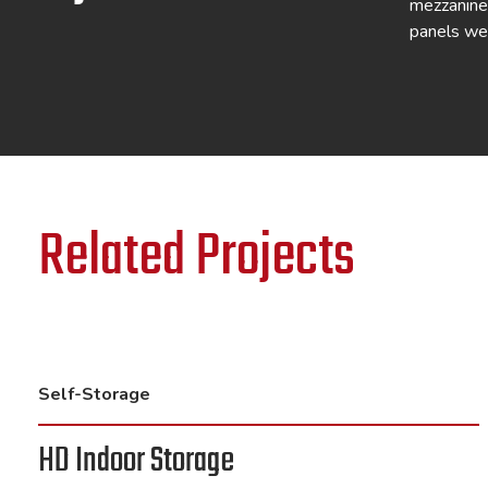
mezzanines
panels we
Related Projects
Self-Storage
HD Indoor Storage