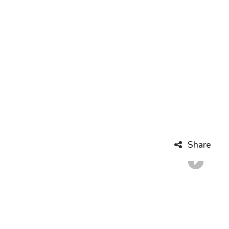
Share