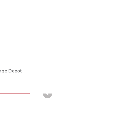
rage Depot