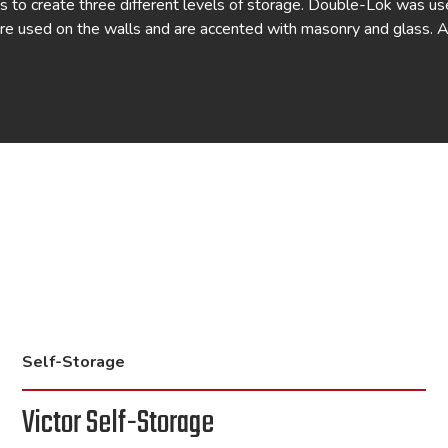
 to create three different levels of storage. Double-Lok was us
re used on the walls and are accented with masonry and glass. 
Self-Storage
Victor Self-Storage