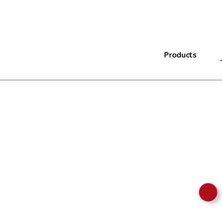
Products