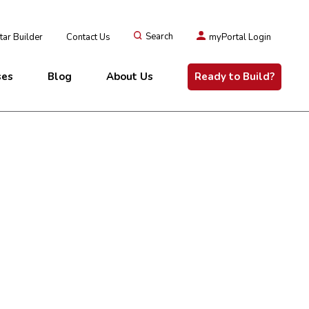
ar Builder
Contact Us
Search
myPortal Login
ses
Blog
About Us
Ready to Build?