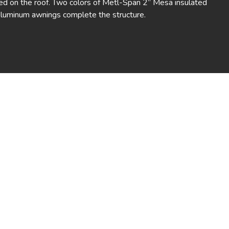
ed on the roof. Two colors of Metl-Span 2” Mesa insulated
Aluminum awnings complete the structure.