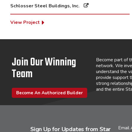
Schlosser Steel Buildings, Inc.
View Project
Join Our Winning
Become part of t
network. We inve
Team
understand the va
provide support 
strong relations
and the entire St
Become An Authorized Builder
Email
Sign Up for Updates from Star