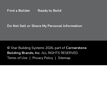
Find a Builder
Ready to Build
Do Not Sell or Share My Personal Information
© Star Building Systems 2026, part of
Cornerstone
Building Brands, Inc
. ALL RIGHTS RESERVED.
Terms of Use
Privacy Policy
Sitemap