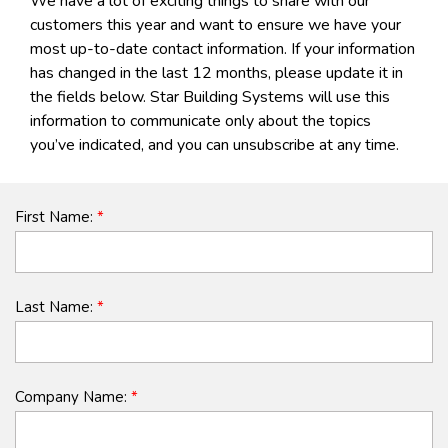
We have a lot of exciting things to share with our
customers this year and want to ensure we have your
most up-to-date contact information. If your information
has changed in the last 12 months, please update it in
the fields below. Star Building Systems will use this
information to communicate only about the topics
you’ve indicated, and you can unsubscribe at any time.
First Name:
*
Last Name:
*
Company Name:
*