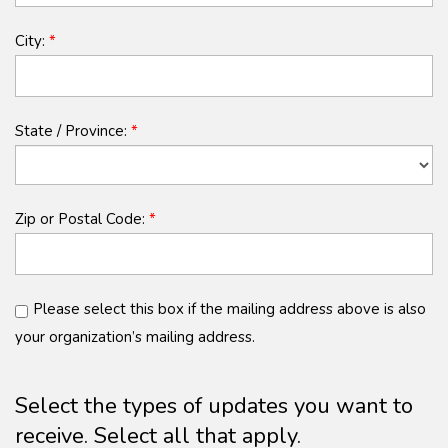
City:
*
State / Province:
*
Zip or Postal Code:
*
Please select this box if the mailing address above is also
your organization’s mailing address.
Select the types of updates you want to
receive. Select all that apply.