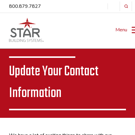
800.879.7827
Menu
Update Your Contact
Information