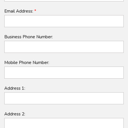
Email Address:
*
Business Phone Number:
Mobile Phone Number:
Address 1:
Address 2: