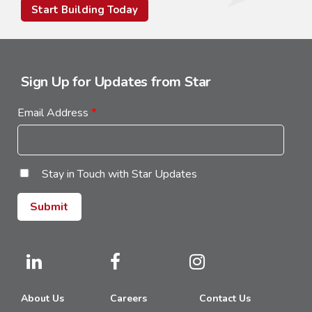
Start Building Today
Sign Up for Updates from Star
Email Address
*
Stay in Touch with Star Updates
About Us
Careers
Contact Us