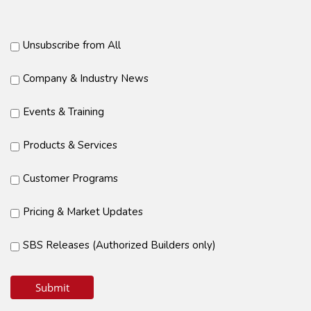
Unsubscribe from All
Company & Industry News
Events & Training
Products & Services
Customer Programs
Pricing & Market Updates
SBS Releases (Authorized Builders only)
Submit