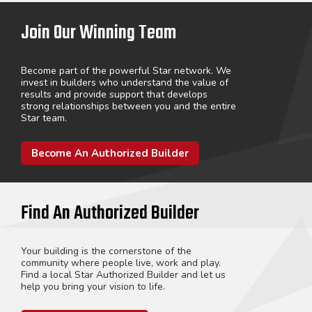
Join Our Winning Team
Become part of the powerful Star network. We
invest in builders who understand the value of
results and provide support that develops
strong relationships between you and the entire
Star team.
Become An Authorized Builder
Find An Authorized Builder
Your building is the cornerstone of the
community where people live, work and play.
Find a local Star Authorized Builder and let us
help you bring your vision to life.