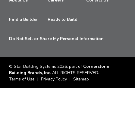
About Us
Careers
Contact Us
Find a Builder
Ready to Build
Do Not Sell or Share My Personal Information
© Star Building Systems 2026, part of
Cornerstone
Building Brands, Inc
. ALL RIGHTS RESERVED.
Terms of Use
Privacy Policy
Sitemap