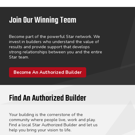
Join Our Winning Team
Become part of the powerful Star network. We
invest in builders who understand the value of
results and provide support that develops
strong relationships between you and the entire
Star team.
Become An Authorized Builder
Find An Authorized Builder
Your building is the cornerstone of the
community where people live, work and play.
Find a local Star Authorized Builder and let us
help you bring your vision to life.