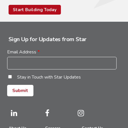
Start Building Today
Sign Up for Updates from Star
Email Address
*
Stay in Touch with Star Updates