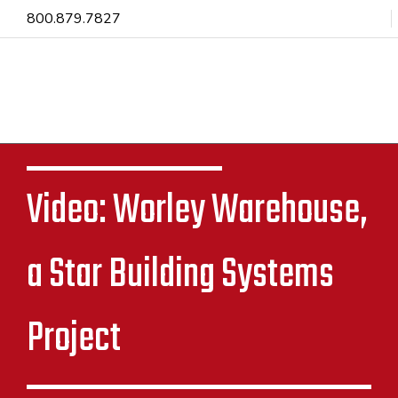
800.879.7827
Video: Worley Warehouse,
a Star Building Systems
Project