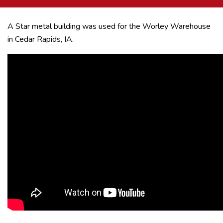
A Star metal building was used for the Worley Warehouse
in Cedar Rapids, IA.