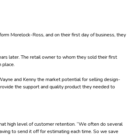
rm Morelock-Ross, and on their first day of business, they
rs later. The retail owner to whom they sold their first
n place.
 Wayne and Kenny the market potential for selling design-
d provide the support and quality product they needed to
at high level of customer retention. “We often do several
aving to send it off for estimating each time. So we save