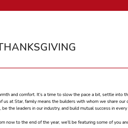
 THANKSGIVING
th and comfort. It’s a time to slow the pace a bit, settle into the
 all of us at Star, family means the builders with whom we share 
 be the leaders in our industry, and build mutual success in every
From now to the end of the year, we’ll be featuring some of you a