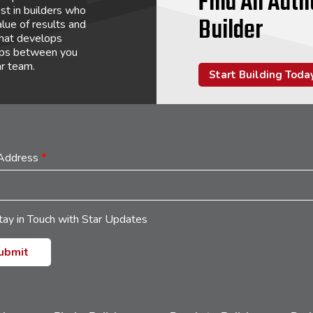
Find An Auth
st in builders who
Builder
lue of results and
that develops
hips between you
ar team.
Start Building Toda
 Address
*
tay in Touch with Star Updates