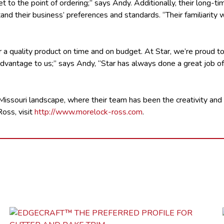
et to the point of ordering;” says Andy. Additionally, their long-
and their business’ preferences and standards. “Their familiarit
 a quality product on time and on budget. At Star, we’re proud t
advantage to us;” says Andy, “Star has always done a great job of
issouri landscape, where their team has been the creativity and
oss, visit
http://www.morelock-ross.com
.