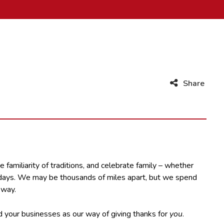
Share
 familiarity of traditions, and celebrate family – whether
our days. We may be thousands of miles apart, but we spend
 way.
nd your businesses as our way of giving thanks for
you
.