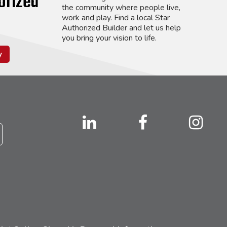
orized
the community where people live,
work and play. Find a local Star
Authorized Builder and let us help
you bring your vision to life.
y