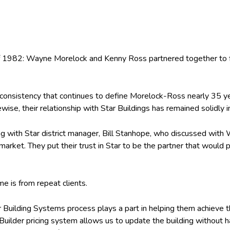
of 1982: Wayne Morelock and Kenny Ross partnered together to fo
 consistency that continues to define Morelock-Ross nearly 35 yea
ewise, their relationship with Star Buildings has remained solidly i
ing with Star district manager, Bill Stanhope, who discussed with
 market. They put their trust in Star to be the partner that woul
me is from repeat clients.
uilding Systems process plays a part in helping them achieve th
Builder pricing system allows us to update the building without h