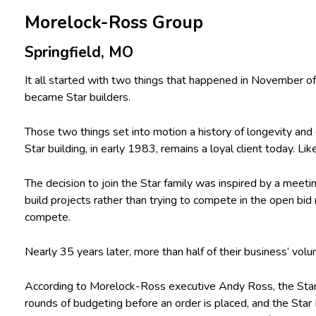
Morelock-Ross Group
Springfield, MO
It all started with two things that happened in November 
became Star builders.
Those two things set into motion a history of longevity and
Star building, in early 1983, remains a loyal client today. Lik
The decision to join the Star family was inspired by a meet
build projects rather than trying to compete in the open bid
compete.
Nearly 35 years later, more than half of their business’ volu
According to Morelock-Ross executive Andy Ross, the Star B
rounds of budgeting before an order is placed, and the Star 