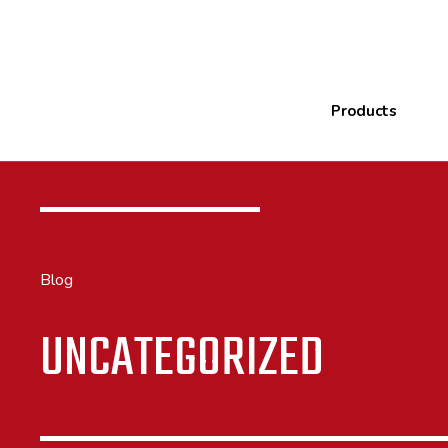
Products
Blog
UNCATEGORIZED