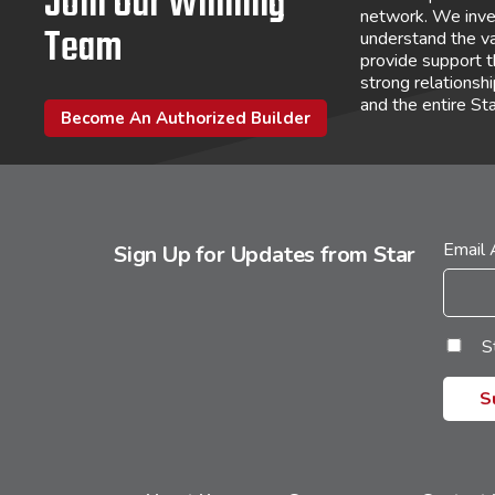
Join Our Winning
network. We inve
Team
understand the va
provide support 
strong relations
and the entire St
Become An Authorized Builder
Email
Sign Up for Updates from Star
S