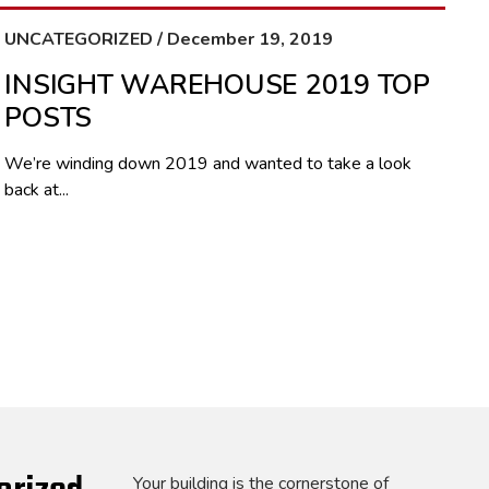
UNCATEGORIZED / December 19, 2019
INSIGHT WAREHOUSE 2019 TOP
POSTS
We’re winding down 2019 and wanted to take a look
back at...
Your building is the cornerstone of