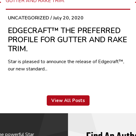
UNCATEGORIZED / July 20, 2020
EDGECRAFT™ THE PREFERRED
PROFILE FOR GUTTER AND RAKE
TRIM.
Star is pleased to announce the release of Edgecraft™,
our new standard...
View All Posts
he powerful Star