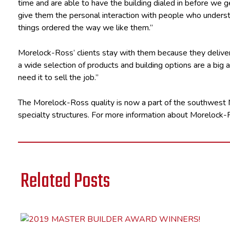
time and are able to have the building dialed in before we g
give them the personal interaction with people who underst
things ordered the way we like them.”
Morelock-Ross’ clients stay with them because they deliver
a wide selection of products and building options are a big 
need it to sell the job.”
The Morelock-Ross quality is now a part of the southwest M
specialty structures. For more information about Morelock-R
Related Posts