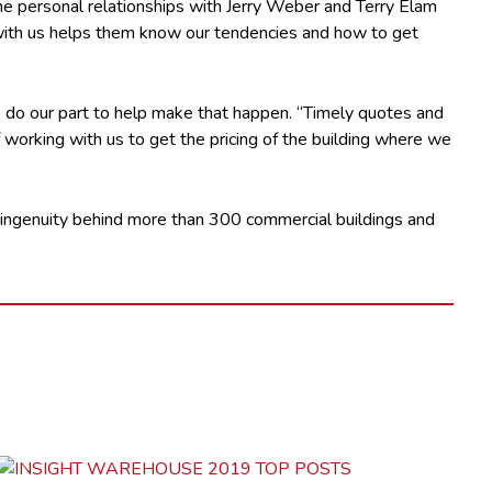
time personal relationships with Jerry Weber and Terry Elam
y with us helps them know our tendencies and how to get
o do our part to help make that happen. “Timely quotes and
 working with us to get the pricing of the building where we
 ingenuity behind more than 300 commercial buildings and