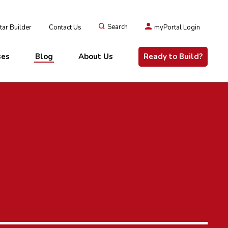
ar Builder
Contact Us
Search
myPortal Login
ses
Blog
About Us
Ready to Build?