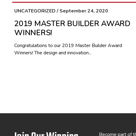
UNCATEGORIZED / September 24, 2020
2019 MASTER BUILDER AWARD
WINNERS!
Congratulations to our 2019 Master Builder Award
Winners! The design and innovation...
Become part of t