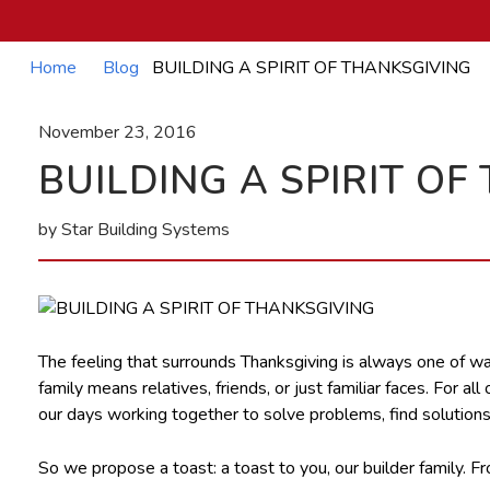
Home
Blog
BUILDING A SPIRIT OF THANKSGIVING
November 23, 2016
BUILDING A SPIRIT OF
by Star Building Systems
The feeling that surrounds Thanksgiving is always one of warm
family means relatives, friends, or just familiar faces. For
our days working together to solve problems, find solutions,
So we propose a toast: a toast to you, our builder family. 