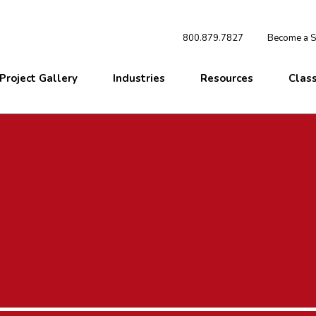
800.879.7827
Become a St
Project Gallery
Industries
Resources
Clas