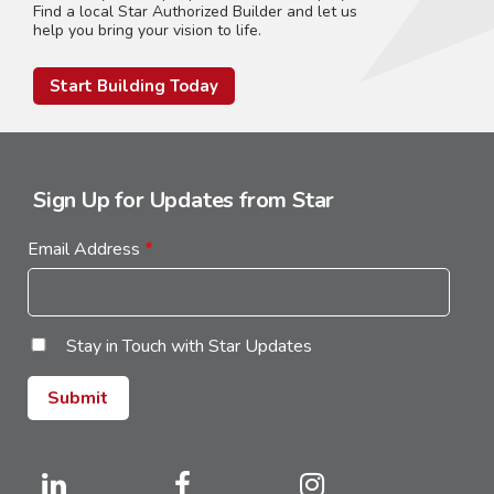
Find a local Star Authorized Builder and let us
help you bring your vision to life.
Start Building Today
Sign Up for Updates from Star
Email Address
*
Stay in Touch with Star Updates