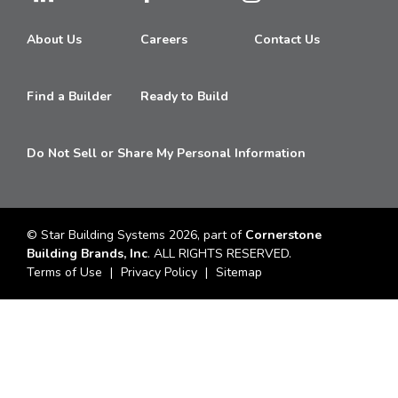
About Us
Careers
Contact Us
Find a Builder
Ready to Build
Do Not Sell or Share My Personal Information
© Star Building Systems 2026, part of
Cornerstone
Building Brands, Inc
. ALL RIGHTS RESERVED.
Terms of Use
Privacy Policy
Sitemap