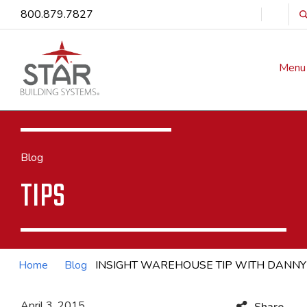
800.879.7827
Menu
Blog
TIPS
Home
Blog
INSIGHT WAREHOUSE TIP WITH DANN
April 3, 2015
Share