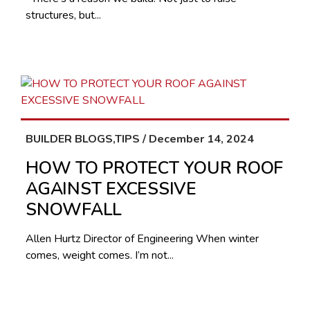
structures, but...
BUILDER BLOGS,TIPS / December 14, 2024
HOW TO PROTECT YOUR ROOF
AGAINST EXCESSIVE
SNOWFALL
Allen Hurtz Director of Engineering When winter
comes, weight comes. I’m not...