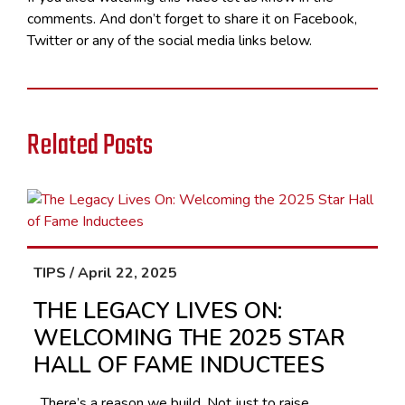
comments. And don’t forget to share it on Facebook,
Twitter or any of the social media links below.
Related Posts
TIPS / April 22, 2025
THE LEGACY LIVES ON:
WELCOMING THE 2025 STAR
HALL OF FAME INDUCTEES
There’s a reason we build. Not just to raise