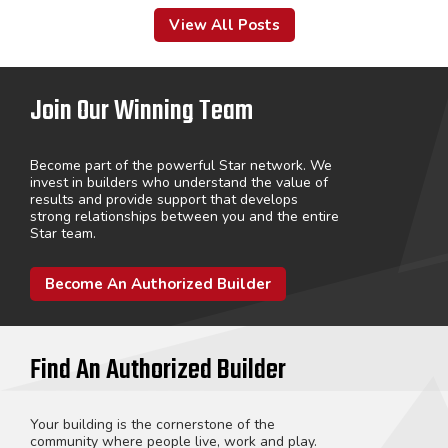
View All Posts
Join Our Winning Team
Become part of the powerful Star network. We
invest in builders who understand the value of
results and provide support that develops
strong relationships between you and the entire
Star team.
Become An Authorized Builder
Find An Authorized Builder
Your building is the cornerstone of the
community where people live, work and play.