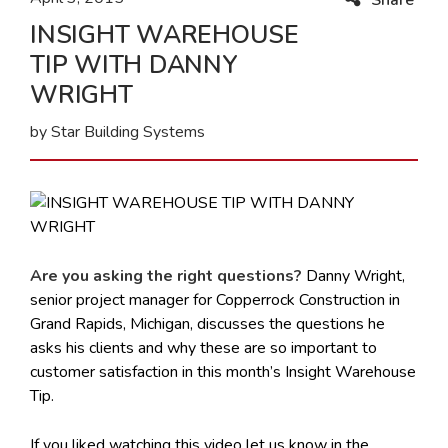
INSIGHT WAREHOUSE
TIP WITH DANNY
WRIGHT
by Star Building Systems
Are you asking the right questions?
Danny Wright,
senior project manager for Copperrock Construction in
Grand Rapids, Michigan, discusses the questions he
asks his clients and why these are so important to
customer satisfaction in this month’s Insight Warehouse
Tip.
If you liked watching this video let us know in the