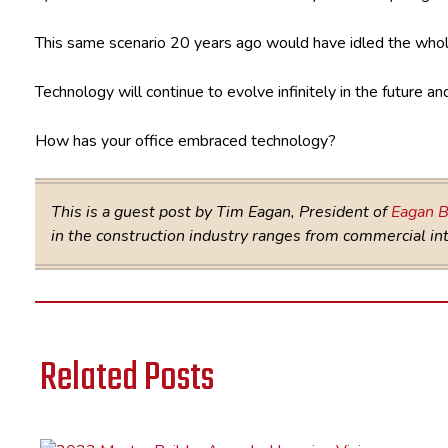
This same scenario 20 years ago would have idled the whol
Technology will continue to evolve infinitely in the future 
How has your office embraced technology?
This is a guest post by Tim Eagan, President of
Eagan B
in the construction industry ranges from commercial inte
Related Posts