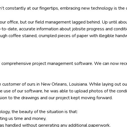
t constantly at our fingertips, embracing new technology is the
our office, but our field management lagged behind. Up until ab
up-to-date, accurate information about jobsite progress and condi
ough coffee stained, crumpled pieces of paper with illegible handw
 comprehensive project management software. We can now receive
e customer of ours in New Orleans, Louisiana. While laying out ou
e use of our software, he was able to upload photos of the condit
ision to the drawings and our project kept moving forward.
ogy, the beauty of the situation is that:
sting us time and money,
as handled without generating any additional paperwork.