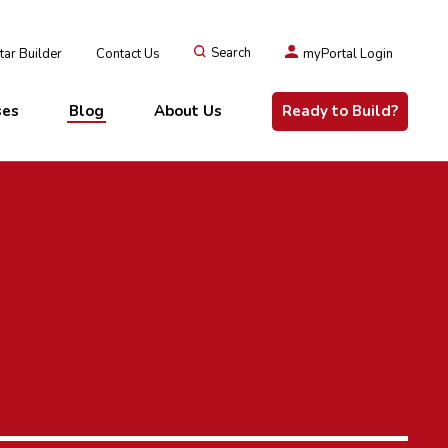
ar Builder
Contact Us
Search
myPortal Login
ses
Blog
About Us
Ready to Build?