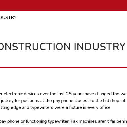
NDUSTRY
CONSTRUCTION INDUSTRY
 electronic devices over the last 25 years have changed the wa
d jockey for positions at the pay phone closest to the bid drop-of
ting edge and typewriters were a fixture in every office.
ay phone or functioning typewriter. Fax machines aren’t far behin