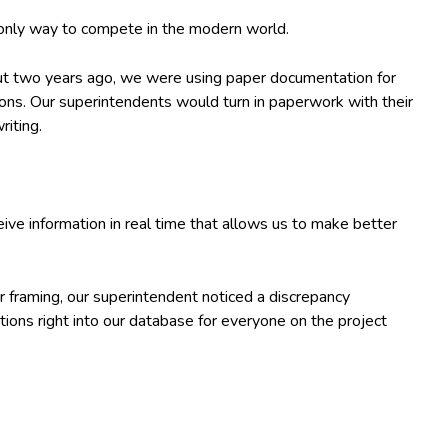
 only way to compete in the modern world.
out two years ago, we were using paper documentation for
tions. Our superintendents would turn in paperwork with their
riting.
 information in real time that allows us to make better
r framing, our superintendent noticed a discrepancy
ions right into our database for everyone on the project