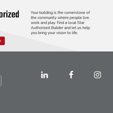
orized
Your building is the cornerstone of
the community where people live,
work and play. Find a local Star
Authorized Builder and let us help
you bring your vision to life.
y