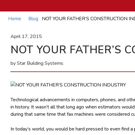
Home
Blog
NOT YOUR FATHER’S CONSTRUCTION I
April 17, 2015
NOT YOUR FATHER’S 
by Star Building Systems
Technological advancements in computers, phones, and other
in history. It wasn’t all that long ago when estimators woul
during that same time that fax machines were considered cut
In today’s world, you would be hard pressed to even find a p