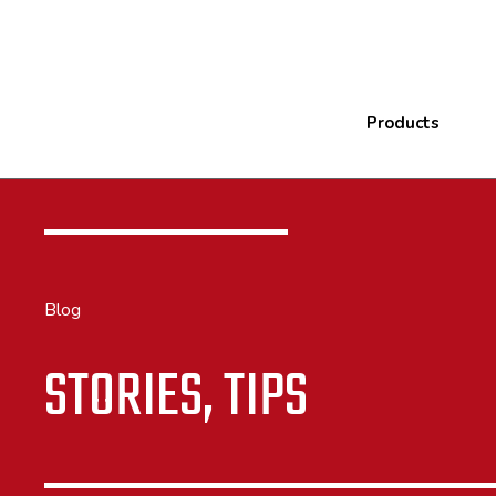
Products
Blog
STORIES, TIPS