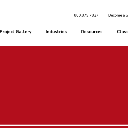
800.879.7827
Become a St
Project Gallery
Industries
Resources
Clas