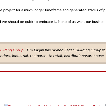
e project for a much longer timeframe and generated stacks of 
and we should be quick to embrace it. None of us want our busines
uilding Group
. Tim Eagan has owned Eagan Building Group for 
riors, industrial, restaurant to retail, distribution/warehouse,