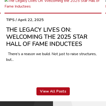
TIPS / April 22, 2025
THE LEGACY LIVES ON:
WELCOMING THE 2025 STAR
HALL OF FAME INDUCTEES
There’s a reason we build. Not just to raise structures,
but...
View All Posts