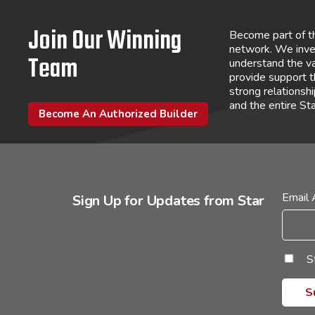
Join Our Winning
Become part of t
network. We inve
Team
understand the va
provide support 
strong relations
and the entire St
Become An Authorized Builder
Email
Sign Up for Updates from Star
S