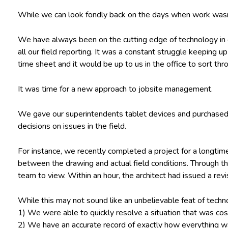
While we can look fondly back on the days when work wasn’
We have always been on the cutting edge of technology in 
all our field reporting. It was a constant struggle keeping 
time sheet and it would be up to us in the office to sort thr
It was time for a new approach to jobsite management.
We gave our superintendents tablet devices and purchased
decisions on issues in the field.
For instance, we recently completed a project for a longtim
between the drawing and actual field conditions. Through th
team to view. Within an hour, the architect had issued a rev
While this may not sound like an unbelievable feat of technol
1) We were able to quickly resolve a situation that was co
2) We have an accurate record of exactly how everything w