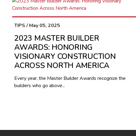
TIPS / May 05, 2025
2023 MASTER BUILDER
AWARDS: HONORING
VISIONARY CONSTRUCTION
ACROSS NORTH AMERICA
Every year, the Master Builder Awards recognize the
builders who go above...