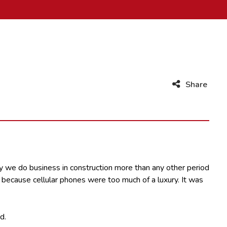
Share
y we do business in construction more than any other period
f because cellular phones were too much of a luxury. It was
d.