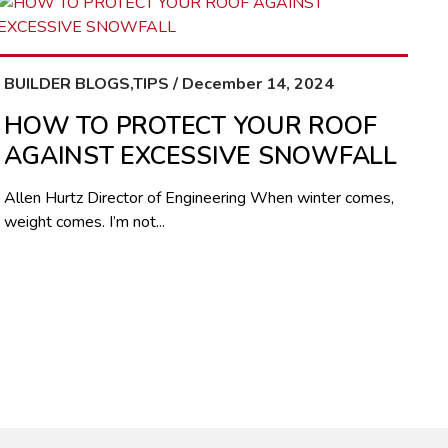
BUILDER BLOGS,TIPS / December 14, 2024
HOW TO PROTECT YOUR ROOF
AGAINST EXCESSIVE SNOWFALL
Allen Hurtz Director of Engineering When winter comes,
weight comes. I’m not...