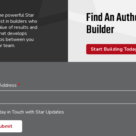
Find An Auth
he powerful Star
st in builders who
Builder
lue of results and
that develops
hips between you
ar team.
Start Building Toda
 Address
*
tay in Touch with Star Updates