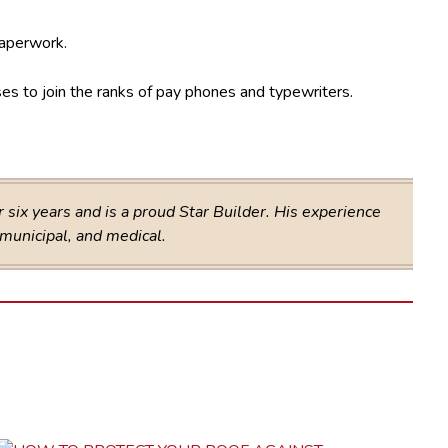
paperwork.
ses to join the ranks of pay phones and typewriters.
six years and is a proud Star Builder. His experience
 municipal, and medical.