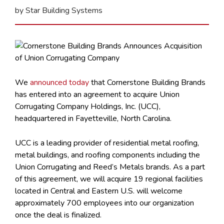
by Star Building Systems
We
announced today
that Cornerstone Building Brands
has entered into an agreement to acquire Union
Corrugating Company Holdings, Inc. (UCC),
headquartered in Fayetteville, North Carolina.
UCC is a leading provider of residential metal roofing,
metal buildings, and roofing components including the
Union Corrugating and Reed’s Metals brands. As a part
of this agreement, we will acquire 19 regional facilities
located in Central and Eastern U.S. will welcome
approximately 700 employees into our organization
once the deal is finalized.