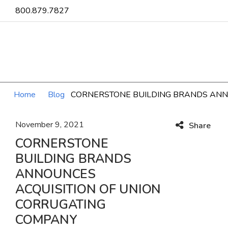
800.879.7827
Home
Blog
CORNERSTONE BUILDING BRANDS ANN
November 9, 2021
Share
CORNERSTONE
BUILDING BRANDS
ANNOUNCES
ACQUISITION OF UNION
CORRUGATING
COMPANY