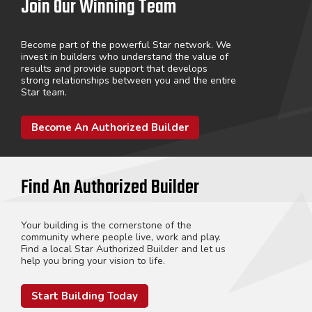
Join Our Winning Team
Become part of the powerful Star network. We
invest in builders who understand the value of
results and provide support that develops
strong relationships between you and the entire
Star team.
Become An Authorized Builder
Find An Authorized Builder
Your building is the cornerstone of the
community where people live, work and play.
Find a local Star Authorized Builder and let us
help you bring your vision to life.
Start Building Today