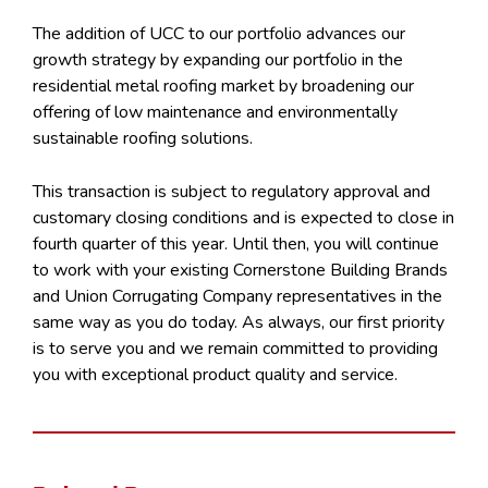
The addition of UCC to our portfolio advances our
growth strategy by expanding our portfolio in the
residential metal roofing market by broadening our
offering of low maintenance and environmentally
sustainable roofing solutions.
This transaction is subject to regulatory approval and
customary closing conditions and is expected to close in
fourth quarter of this year. Until then, you will continue
to work with your existing Cornerstone Building Brands
and Union Corrugating Company representatives in the
same way as you do today. As always, our first priority
is to serve you and we remain committed to providing
you with exceptional product quality and service.