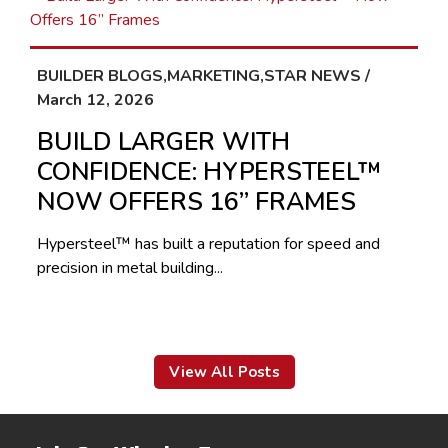
BUILDER BLOGS,MARKETING,STAR NEWS /
March 12, 2026
BUILD LARGER WITH
CONFIDENCE: HYPERSTEEL™
NOW OFFERS 16” FRAMES
Hypersteel™ has built a reputation for speed and
precision in metal building...
View All Posts