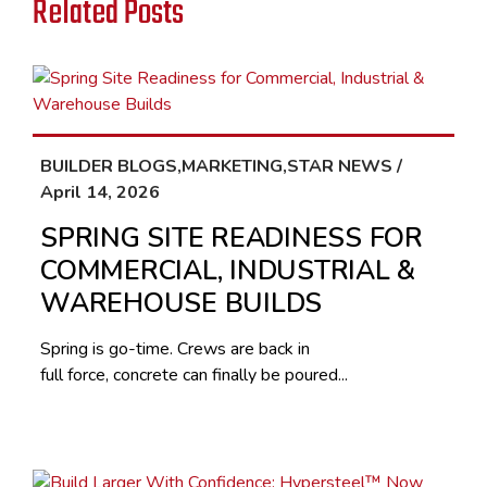
Related Posts
BUILDER BLOGS,MARKETING,STAR NEWS /
April 14, 2026
SPRING SITE READINESS FOR
COMMERCIAL, INDUSTRIAL &
WAREHOUSE BUILDS
Spring is go-time. Crews are back in
full force, concrete can finally be poured...