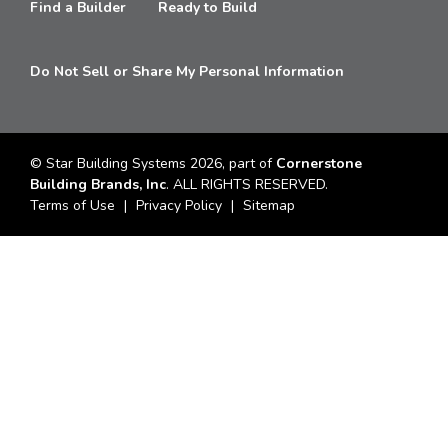
Find a Builder
Ready to Build
Do Not Sell or Share My Personal Information
© Star Building Systems 2026, part of
Cornerstone
Building Brands, Inc
. ALL RIGHTS RESERVED.
Terms of Use
Privacy Policy
Sitemap