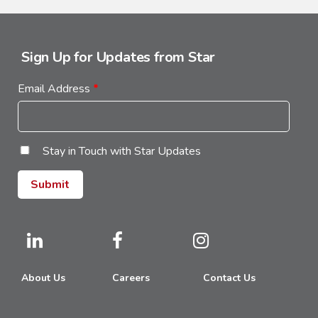
Sign Up for Updates from Star
Email Address
*
Stay in Touch with Star Updates
About Us
Careers
Contact Us