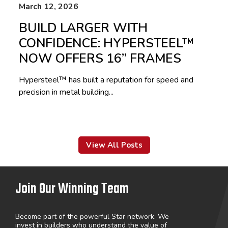
March 12, 2026
BUILD LARGER WITH
CONFIDENCE: HYPERSTEEL™
NOW OFFERS 16” FRAMES
Hypersteel™ has built a reputation for speed and
precision in metal building...
View All Posts
Join Our Winning Team
Become part of the powerful Star network. We
invest in builders who understand the value of