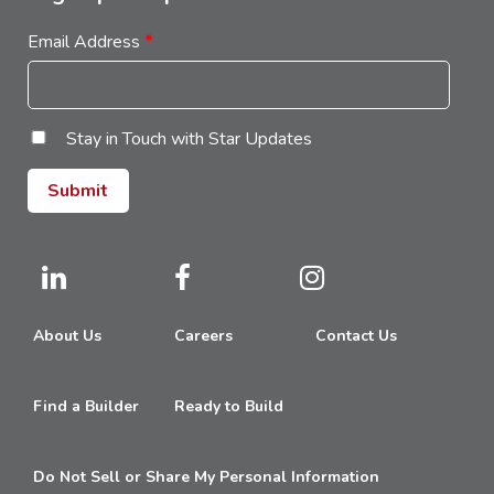
Email Address
*
Stay in Touch with Star Updates
About Us
Careers
Contact Us
Find a Builder
Ready to Build
Do Not Sell or Share My Personal Information