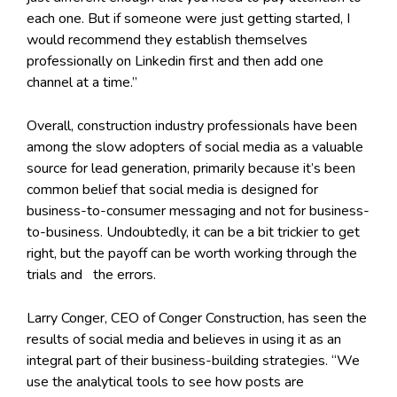
each one. But if someone were just getting started, I
would recommend they establish themselves
professionally on Linkedin first and then add one
channel at a time.”
Overall, construction industry professionals have been
among the slow adopters of social media as a valuable
source for lead generation, primarily because it’s been
common belief that social media is designed for
business-to-consumer messaging and not for business-
to-business. Undoubtedly, it can be a bit trickier to get
right, but the payoff can be worth working through the
trials and the errors.
Larry Conger, CEO of Conger Construction, has seen the
results of social media and believes in using it as an
integral part of their business-building strategies. “We
use the analytical tools to see how posts are