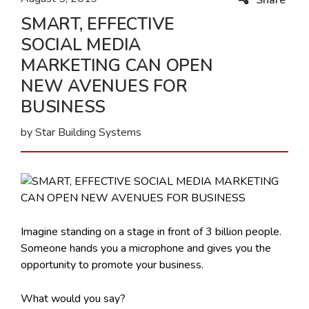
SMART, EFFECTIVE
SOCIAL MEDIA
MARKETING CAN OPEN
NEW AVENUES FOR
BUSINESS
by Star Building Systems
Imagine standing on a stage in front of 3 billion people.
Someone hands you a microphone and gives you the
opportunity to promote your business.
What would you say?