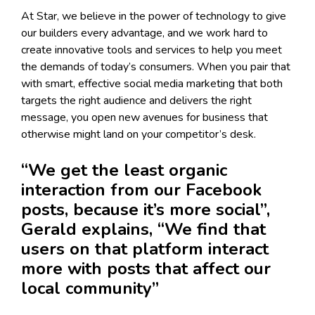
At Star, we believe in the power of technology to give
our builders every advantage, and we work hard to
create innovative tools and services to help you meet
the demands of today’s consumers. When you pair that
with smart, effective social media marketing that both
targets the right audience and delivers the right
message, you open new avenues for business that
otherwise might land on your competitor’s desk.
“We get the least organic
interaction from our Facebook
posts, because it’s more social”,
Gerald explains, “We find that
users on that platform interact
more with posts that affect our
local community”