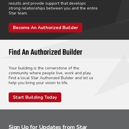
results and provide support that develops
strong relationships between you and the entire
Star team.
Become An Authorized Builder
Find An Authorized Builder
Your building is the cornerstone of the
community where people live, work and play.
Find a local Star Authorized Builder and let us
help you bring your vision to life.
Start Building Today
Sign Up for Updates from Star