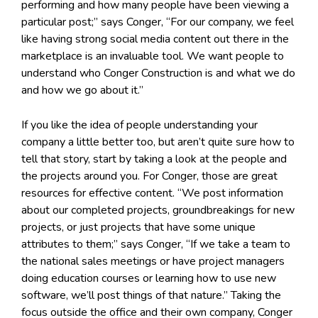
performing and how many people have been viewing a
particular post;” says Conger, “For our company, we feel
like having strong social media content out there in the
marketplace is an invaluable tool. We want people to
understand who Conger Construction is and what we do
and how we go about it.”
If you like the idea of people understanding your
company a little better too, but aren’t quite sure how to
tell that story, start by taking a look at the people and
the projects around you. For Conger, those are great
resources for effective content. “We post information
about our completed projects, groundbreakings for new
projects, or just projects that have some unique
attributes to them;” says Conger, “If we take a team to
the national sales meetings or have project managers
doing education courses or learning how to use new
software, we’ll post things of that nature.” Taking the
focus outside the office and their own company, Conger