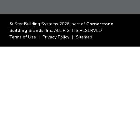
© Star Building Systems 2026, part of
Cornerstone
Building Brands, Inc
. ALL RIGHTS RESERVED.
Terms of Use
Privacy Policy
Sitemap