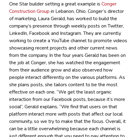
One Star builder setting a great example is
Conger
Construction Group
in Lebanon, Ohio. Conger’s director
of marketing, Laura Gerald, has worked to build the
company’s presence through weekly posts on Twitter,
LinkedIn, Facebook and Instagram. They are currently
working to create a YouTube channel to promote videos
showcasing recent projects and other current news
from the company. In the four years Gerald has been on
the job at Conger, she has watched the engagement
from their audience grow and also observed how
people interact differently on the various platforms. As
she plans posts, she tailors content to be the most
effective on each one. “We get the least organic
interaction from our Facebook posts, because it’s more
social”, Gerald explains, “We find that users on that
platform interact more with posts that affect our local
community, so we try to make that the focus. Overall, it
can be a little overwhelming because each channel is
just different enough that you need to pay attention to