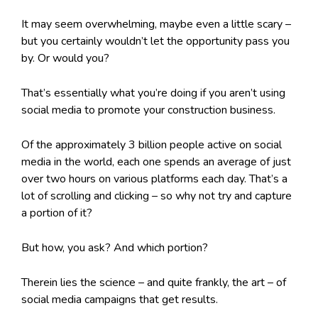
It may seem overwhelming, maybe even a little scary –
but you certainly wouldn’t let the opportunity pass you
by. Or would you?
That’s essentially what you’re doing if you aren’t using
social media to promote your construction business.
Of the approximately 3 billion people active on social
media in the world, each one spends an average of just
over two hours on various platforms each day. That’s a
lot of scrolling and clicking – so why not try and capture
a portion of it?
But how, you ask? And which portion?
Therein lies the science – and quite frankly, the art – of
social media campaigns that get results.