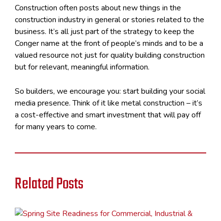
Construction often posts about new things in the
construction industry in general or stories related to the
business. It’s all just part of the strategy to keep the
Conger name at the front of people’s minds and to be a
valued resource not just for quality building construction
but for relevant, meaningful information.
So builders, we encourage you: start building your social
media presence. Think of it like metal construction – it’s
a cost-effective and smart investment that will pay off
for many years to come.
Related Posts