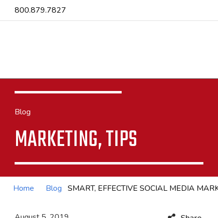
800.879.7827
Blog
MARKETING, TIPS
Home
Blog
SMART, EFFECTIVE SOCIAL MEDIA MA
August 5, 2019
Share