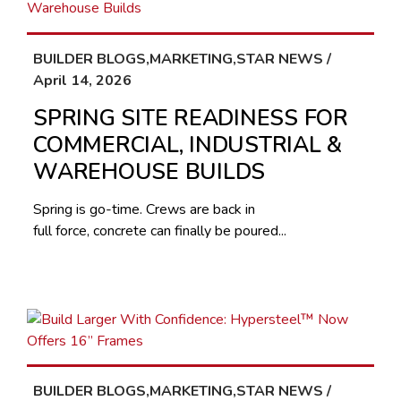
BUILDER BLOGS,MARKETING,STAR NEWS /
April 14, 2026
SPRING SITE READINESS FOR
COMMERCIAL, INDUSTRIAL &
WAREHOUSE BUILDS
Spring is go-time. Crews are back in
full force, concrete can finally be poured...
BUILDER BLOGS,MARKETING,STAR NEWS /