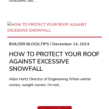
structures, but...
BUILDER BLOGS,TIPS / December 14, 2024
HOW TO PROTECT YOUR ROOF
AGAINST EXCESSIVE
SNOWFALL
Allen Hurtz Director of Engineering When winter
comes, weight comes. I’m not...