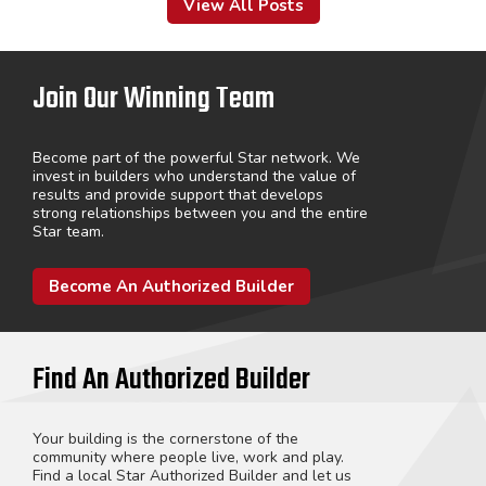
View All Posts
Join Our Winning Team
Become part of the powerful Star network. We
invest in builders who understand the value of
results and provide support that develops
strong relationships between you and the entire
Star team.
Become An Authorized Builder
Find An Authorized Builder
Your building is the cornerstone of the
community where people live, work and play.
Find a local Star Authorized Builder and let us