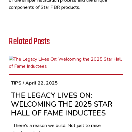
of the simple installation process and the unique
components of Star PBR products.
Related Posts
TIPS / April 22, 2025
THE LEGACY LIVES ON:
WELCOMING THE 2025 STAR
HALL OF FAME INDUCTEES
There’s a reason we build. Not just to raise