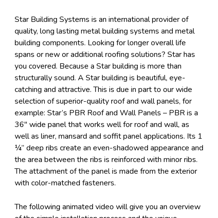
Star Building Systems is an international provider of
quality, long lasting metal building systems and metal
building components. Looking for longer overall life
spans or new or additional roofing solutions? Star has
you covered. Because a Star building is more than
structurally sound. A Star building is beautiful, eye-
catching and attractive. This is due in part to our wide
selection of superior-quality roof and wall panels, for
example: Star’s PBR Roof and Wall Panels – PBR is a
36″ wide panel that works well for roof and wall, as
well as liner, mansard and soffit panel applications. Its 1
¼” deep ribs create an even-shadowed appearance and
the area between the ribs is reinforced with minor ribs.
The attachment of the panel is made from the exterior
with color-matched fasteners.
The following animated video will give you an overview