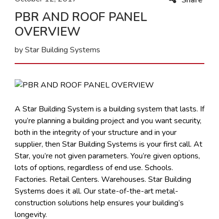
PBR AND ROOF PANEL
OVERVIEW
by Star Building Systems
A Star Building System is a building system that lasts. If
you’re planning a building project and you want security,
both in the integrity of your structure and in your
supplier, then Star Building Systems is your first call. At
Star, you’re not given parameters. You’re given options,
lots of options, regardless of end use. Schools.
Factories. Retail Centers. Warehouses. Star Building
Systems does it all. Our state-of-the-art metal-
construction solutions help ensures your building’s
longevity.