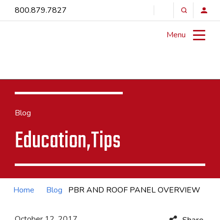
800.879.7827
Menu
Blog
Education,Tips
Home
Blog
PBR AND ROOF PANEL OVERVIEW
October 12, 2017
Share