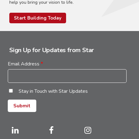
help you bring your vision to life.
Start Building Today
Sign Up for Updates from Star
Email Address
*
Stay in Touch with Star Updates