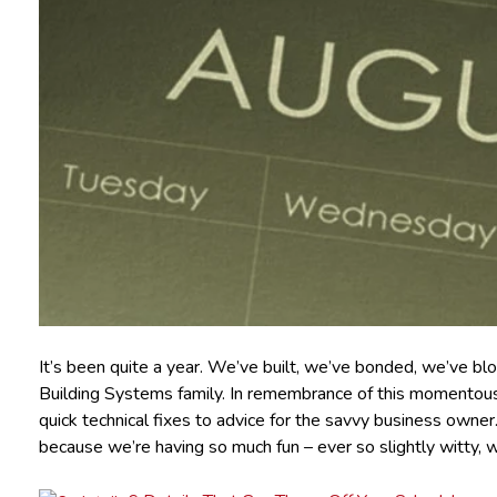
It’s been quite a year. We’ve built, we’ve bonded, we’ve blo
Building Systems family. In remembrance of this momentous 
quick technical fixes to advice for the savvy business owne
because we’re having so much fun – ever so slightly witty, w