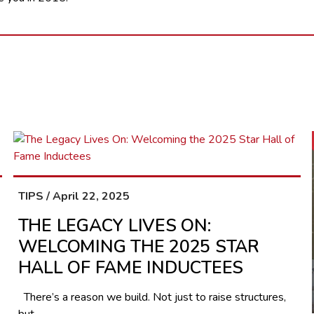
TIPS / April 22, 2025
THE LEGACY LIVES ON:
WELCOMING THE 2025 STAR
HALL OF FAME INDUCTEES
There’s a reason we build. Not just to raise structures,
but...