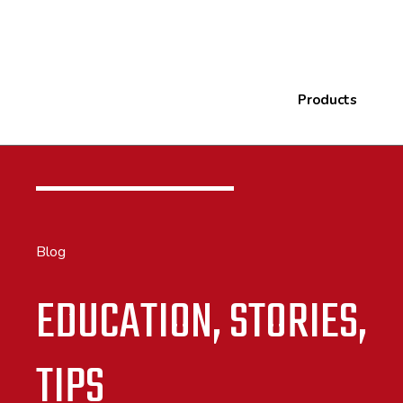
Products
Blog
EDUCATION, STORIES,
TIPS