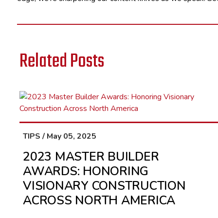
Related Posts
TIPS / May 05, 2025
2023 MASTER BUILDER
AWARDS: HONORING
VISIONARY CONSTRUCTION
ACROSS NORTH AMERICA