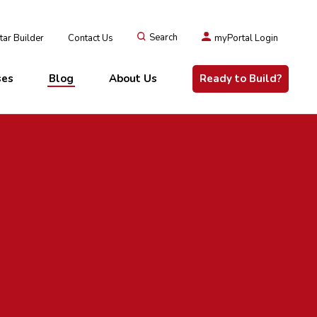
ar Builder
Contact Us
Search
myPortal Login
ses
Blog
About Us
Ready to Build?