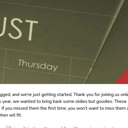
gged, and we’re just getting started. Thank you for joining us onl
year, we wanted to bring back some oldies but goodies. These are
r. If you missed them the first time, you won’t want to miss them
hen wit fit.