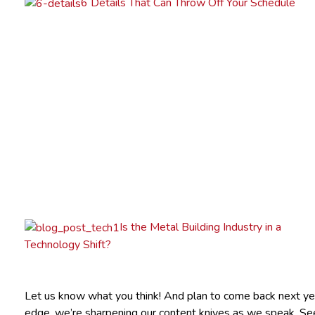
6 Details That Can Throw Off Your Schedule
Is the Metal Building Industry in a
Technology Shift?
Let us know what you think! And plan to come back next yea
edge, we’re sharpening our content knives as we speak. Se