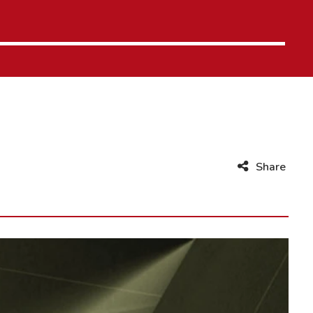
Share