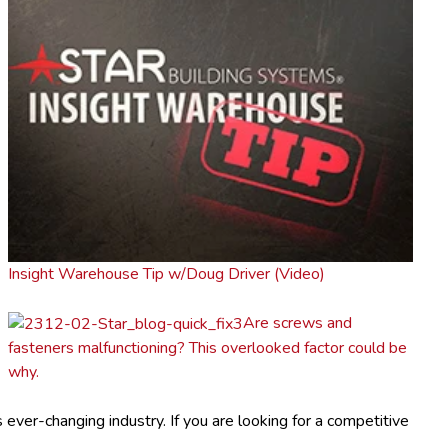
Insight Warehouse Tip w/Doug Driver (Video)
Are screws and
fasteners malfunctioning? This overlooked factor could be
why.
ver-changing industry. If you are looking for a competitive