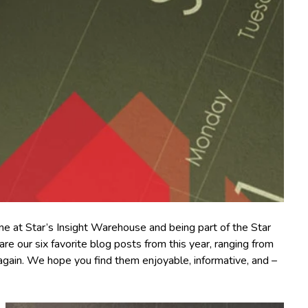
ine at Star’s Insight Warehouse and being part of the Star
 our six favorite blog posts from this year, ranging from
 again. We hope you find them enjoyable, informative, and –