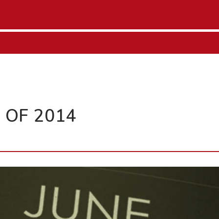
 OF 2014