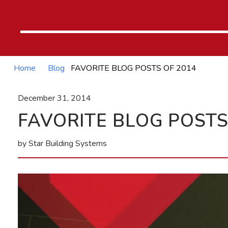
Home
Blog
FAVORITE BLOG POSTS OF 2014
December 31, 2014
FAVORITE BLOG POSTS
by Star Building Systems