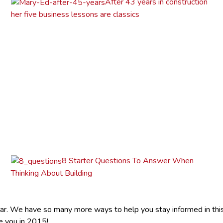
After 43 years in construction
her five business lessons are classics
8 Starter Questions To Answer When
Thinking About Building
r. We have so many more ways to help you stay informed in this e
e you in 2015!