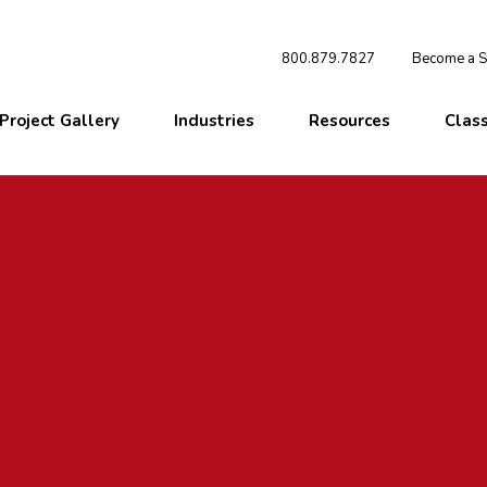
800.879.7827
Become a St
Project Gallery
Industries
Resources
Clas