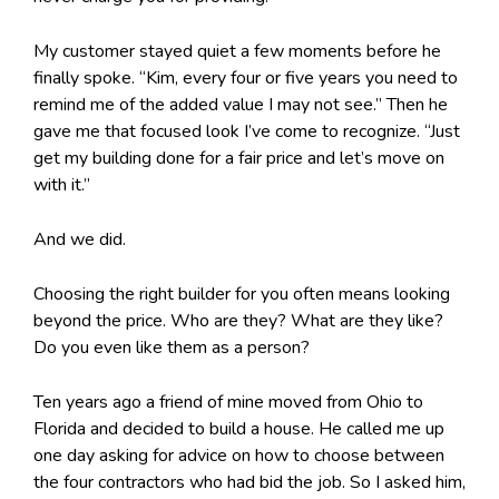
My customer stayed quiet a few moments before he
finally spoke. “Kim, every four or five years you need to
remind me of the added value I may not see.” Then he
gave me that focused look I’ve come to recognize. “Just
get my building done for a fair price and let’s move on
with it.”
And we did.
Choosing the right builder for you often means looking
beyond the price. Who are they? What are they like?
Do you even like them as a person?
Ten years ago a friend of mine moved from Ohio to
Florida and decided to build a house. He called me up
one day asking for advice on how to choose between
the four contractors who had bid the job. So I asked him,