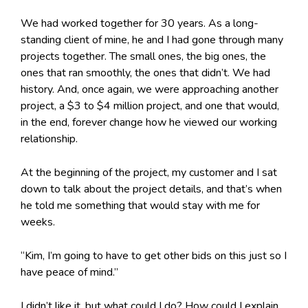
We had worked together for 30 years. As a long-
standing client of mine, he and I had gone through many
projects together. The small ones, the big ones, the
ones that ran smoothly, the ones that didn’t. We had
history. And, once again, we were approaching another
project, a $3 to $4 million project, and one that would,
in the end, forever change how he viewed our working
relationship.
At the beginning of the project, my customer and I sat
down to talk about the project details, and that’s when
he told me something that would stay with me for
weeks.
“Kim, I’m going to have to get other bids on this just so I
have peace of mind.”
I didn’t like it, but what could I do? How could I explain