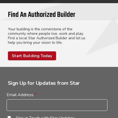
Find An Authorized Builder
Your building is the cornerstone of the
community where people live, work and play.
Find a local Star Authorized Builder and let us
help you bring your vision to life.
Start Building Today
Sign Up for Updates from Star
Email Address
*