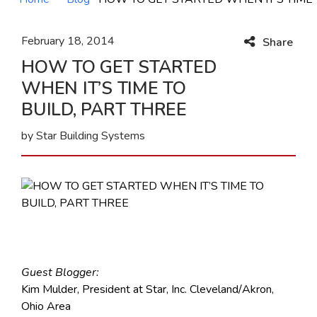
February 18, 2014
Share
HOW TO GET STARTED
WHEN IT’S TIME TO
BUILD, PART THREE
by Star Building Systems
Guest Blogger:
Kim Mulder, President at Star, Inc. Cleveland/Akron,
Ohio Area