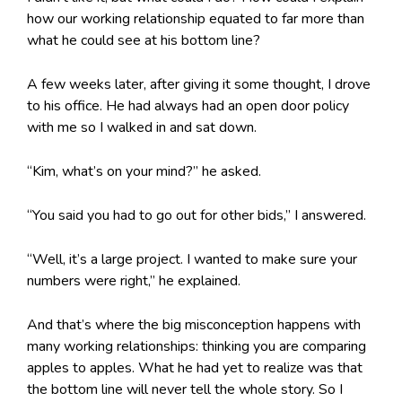
how our working relationship equated to far more than
what he could see at his bottom line?
A few weeks later, after giving it some thought, I drove
to his office. He had always had an open door policy
with me so I walked in and sat down.
“Kim, what’s on your mind?” he asked.
“You said you had to go out for other bids,” I answered.
“Well, it’s a large project. I wanted to make sure your
numbers were right,” he explained.
And that’s where the big misconception happens with
many working relationships: thinking you are comparing
apples to apples. What he had yet to realize was that
the bottom line will never tell the whole story. So I