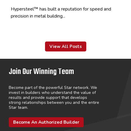
Hypersteel™ has built a reputation for speed and
precision in metal building...
View All Posts
Join Our Winning Team
Become part of the powerful Star network. We
invest in builders who understand the value of
results and provide support that develops
strong relationships between you and the entire
Star team.
Become An Authorized Builder