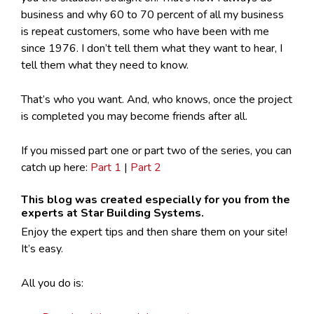
business and why 60 to 70 percent of all my business
is repeat customers, some who have been with me
since 1976. I don’t tell them what they want to hear, I
tell them what they need to know.
That’s who you want. And, who knows, once the project
is completed you may become friends after all.
If you missed part one or part two of the series, you can
catch up here:
Part 1
|
Part 2
This blog was created especially for you from the
experts at Star Building Systems.
Enjoy the expert tips and then share them on your site!
It’s easy.
All you do is: