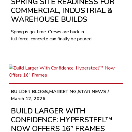
SPRING SITE READINESS FOR
COMMERCIAL, INDUSTRIAL &
WAREHOUSE BUILDS
Spring is go-time. Crews are back in
full force, concrete can finally be poured...
BUILDER BLOGS,MARKETING,STAR NEWS /
March 12, 2026
BUILD LARGER WITH
CONFIDENCE: HYPERSTEEL™
NOW OFFERS 16” FRAMES