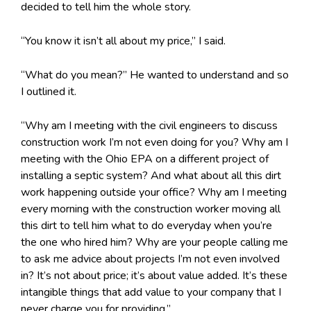
decided to tell him the whole story.
“You know it isn’t all about my price,” I said.
“What do you mean?” He wanted to understand and so
I outlined it.
“Why am I meeting with the civil engineers to discuss
construction work I’m not even doing for you? Why am I
meeting with the Ohio EPA on a different project of
installing a septic system? And what about all this dirt
work happening outside your office? Why am I meeting
every morning with the construction worker moving all
this dirt to tell him what to do everyday when you’re
the one who hired him? Why are your people calling me
to ask me advice about projects I’m not even involved
in? It’s not about price; it’s about value added. It’s these
intangible things that add value to your company that I
never charge you for providing.”