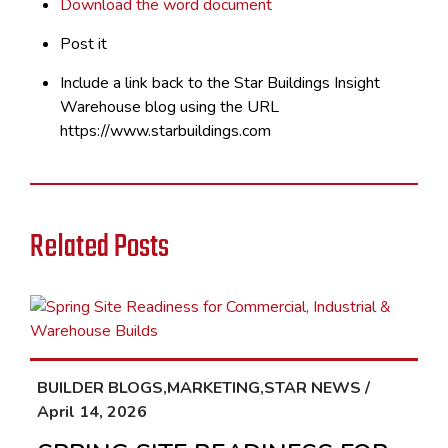
Download the word document
Post it
Include a link back to the Star Buildings Insight
Warehouse blog using the URL
https://www.starbuildings.com
Related Posts
BUILDER BLOGS,MARKETING,STAR NEWS /
April 14, 2026