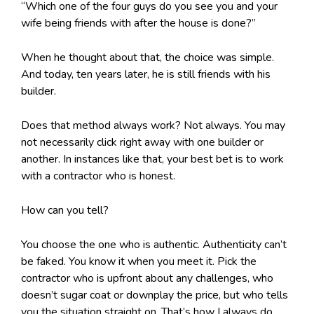
“Which one of the four guys do you see you and your
wife being friends with after the house is done?”
When he thought about that, the choice was simple.
And today, ten years later, he is still friends with his
builder.
Does that method always work? Not always. You may
not necessarily click right away with one builder or
another. In instances like that, your best bet is to work
with a contractor who is honest.
How can you tell?
You choose the one who is authentic. Authenticity can’t
be faked. You know it when you meet it. Pick the
contractor who is upfront about any challenges, who
doesn’t sugar coat or downplay the price, but who tells
you the situation straight on. That’s how I always do