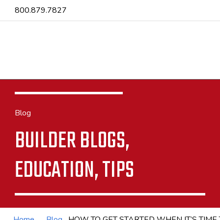
800.879.7827
Blog
BUILDER BLOGS,
EDUCATION, TIPS
Home
Blog
HOW TO GET STARTED WHEN IT’S TIME 