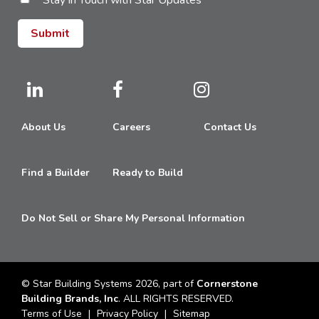
Stay in Touch with Star Updates
About Us
Careers
Contact Us
Find a Builder
Ready to Build
Do Not Sell or Share My Personal Information
© Star Building Systems 2026, part of
Cornerstone
Building Brands, Inc
. ALL RIGHTS RESERVED.
Terms of Use
Privacy Policy
Sitemap