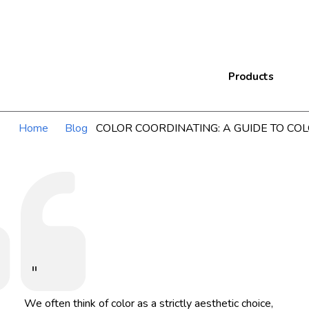
Products
Home
Blog
COLOR COORDINATING: A GUIDE TO CO
"
We often think of color as a strictly aesthetic choice,