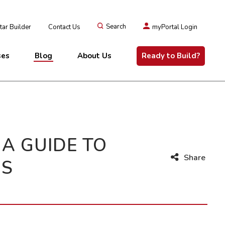
ar Builder
Contact Us
Search
myPortal Login
ses
Blog
About Us
Ready to Build?
A GUIDE TO
Share
NS