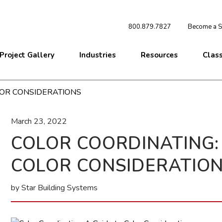
800.879.7827
Become a St
Project Gallery
Industries
Resources
Clas
LOR CONSIDERATIONS
March 23, 2022
COLOR COORDINATING: 
COLOR CONSIDERATIO
by Star Building Systems