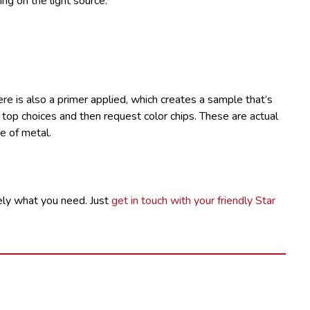
ng on the light source.
here is also a primer applied, which creates a sample that’s
w top choices and then request color chips. These are actual
e of metal.
ly what you need. Just
get in touch with your friendly Star