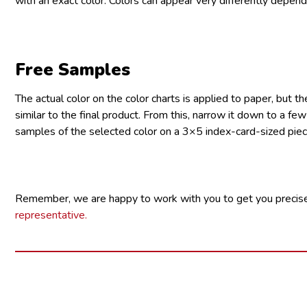
with an exact color. Colors can appear very differently dependi
Free Samples
The actual color on the color charts is applied to paper, but t
similar to the final product. From this, narrow it down to a fe
samples of the selected color on a 3×5 index-card-sized piec
Remember, we are happy to work with you to get you precise
representative.