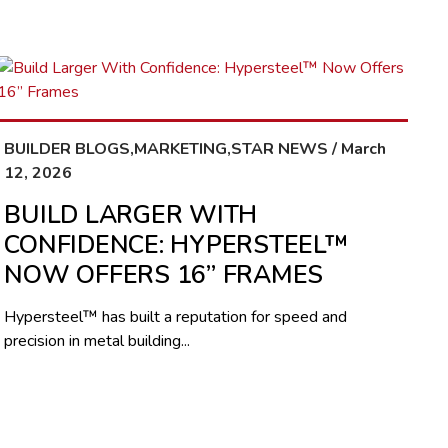
BUILDER BLOGS,MARKETING,STAR NEWS / March
12, 2026
BUILD LARGER WITH
CONFIDENCE: HYPERSTEEL™
NOW OFFERS 16” FRAMES
Hypersteel™ has built a reputation for speed and
precision in metal building...