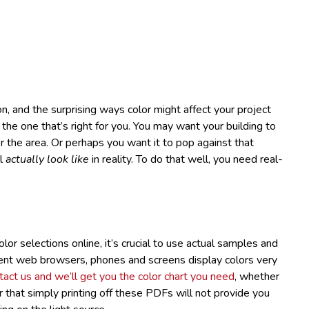
, and the surprising ways color might affect your project
 the one that’s right for you. You may want your building to
r the area. Or perhaps you want it to pop against that
ll
actually look like
in reality. To do that well, you need real-
lor selections online, it’s crucial to use actual samples and
ent web browsers, phones and screens display colors very
act us and we’ll get you the color chart you need
, whether
that simply printing off these PDFs will not provide you