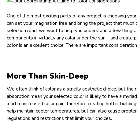
One of the most exciting parts of any project is choosing your 
can set your imagination free and bring the project that much c
selection road, we want to help you understand a few things.
components in virtually any color under the sun – and create
color
is an excellent choice. There are important consideration
More Than Skin-Deep
We often think of color as a strictly aesthetic choice, but the
absorption mean your selected color is likely to have a myriad 
lead to increased solar gain, therefore creating hotter building
help maintain cooler temperatures, but can also cause problems
regulations and restrictions that limit your choices.