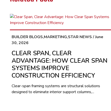
BUILDER BLOGS,MARKETING,STAR NEWS / June
30, 2026
CLEAR SPAN, CLEAR
ADVANTAGE: HOW CLEAR SPAN
SYSTEMS IMPROVE
CONSTRUCTION EFFICIENCY
Clear-span framing systems are structural solutions
designed to eliminate interior support columns,...