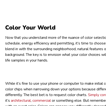
Color Your World
Now that you understand more of the nuance of color selection
schedule, energy efficiency and permitting, it’s time to choose
blend in with the surrounding neighborhood, natural features o
background. The key is to envision what your color choices wi
life samples in your hands.
While it’s fine to use your phone or computer to make initial co
color chips when narrowing down your options because differ
differently. The best bet is to request color charts.
Simply cont
it’s
architectural
,
commercial
or something else. But remember 