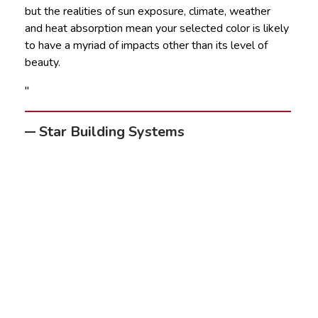
but the realities of sun exposure, climate, weather
and heat absorption mean your selected color is likely
to have a myriad of impacts other than its level of
beauty.
"
Star Building Systems