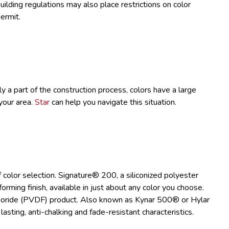
uilding regulations may also place restrictions on color
ermit.
y a part of the construction process, colors have a large
your area.
Star
can help you navigate this situation.
 color selection. Signature® 200, a siliconized polyester
forming finish, available in just about any color you choose.
luoride (PVDF) product. Also known as Kynar 500® or Hylar
sting, anti-chalking and fade-resistant characteristics.