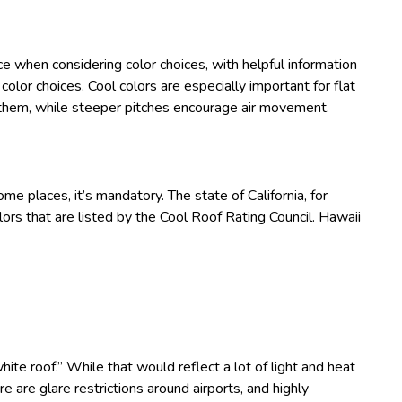
ce when considering color choices, with helpful information
olor choices. Cool colors are especially important for flat
e them, while steeper pitches encourage air movement.
 some places, it’s mandatory. The state of California, for
lors that are listed by the Cool Roof Rating Council. Hawaii
white roof.” While that would reflect a lot of light and heat
e are glare restrictions around airports, and highly