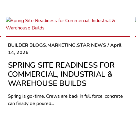
BUILDER BLOGS,MARKETING,STAR NEWS / April
14, 2026
SPRING SITE READINESS FOR
COMMERCIAL, INDUSTRIAL &
WAREHOUSE BUILDS
Spring is go-time. Crews are back in full force, concrete
can finally be poured...