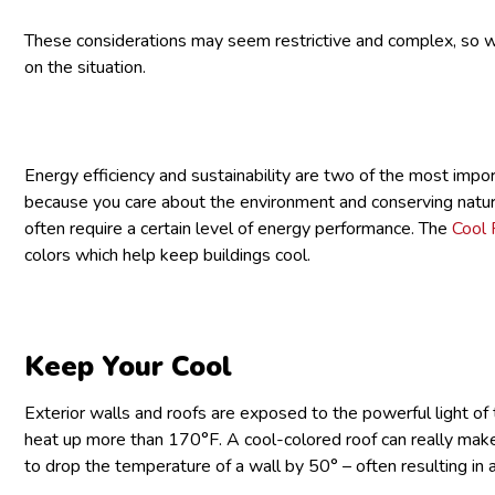
These considerations may seem restrictive and complex, so we
on the situation.
Energy efficiency and sustainability are two of the most impor
because you care about the environment and conserving natura
often require a certain level of energy performance. The
Cool 
colors which help keep buildings cool.
Keep Your Cool
Exterior walls and roofs are exposed to the powerful light of 
heat up more than 170°F. A cool-colored roof can really make a
to drop the temperature of a wall by 50° – often resulting in 