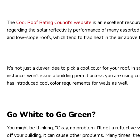
The
Cool Roof Rating Council’s website
is an excellent resour
regarding the solar reflectivity performance of many assorted c
and low-slope roofs, which tend to trap heat in the air abov
It’s not just a clever idea to pick a cool color for your roof. In
instance, won’t issue a building permit unless you are using co
has introduced cool color requirements for walls as well.
Go White to Go Green?
You might be thinking, “Okay, no problem. I’ll get a reflective 
off your building, it can cause other problems. Many times, ther