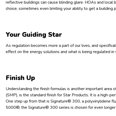
reflective buildings can cause blinding glare. HOAs and local b
choice, sometimes even limiting your ability to get a building p
Your Guiding Star
As regulation becomes more a part of our lives, and specificall
effect on the energy solutions and what is being regulated in 
Finish Up
Understanding the finish formulas is another important area of
(SMP), is the standard finish for Star Products. It is a high-per
One step up from that is Signature® 300, a polyvinylidene f
5000®, the Signature® 300 series is chosen for even longer la