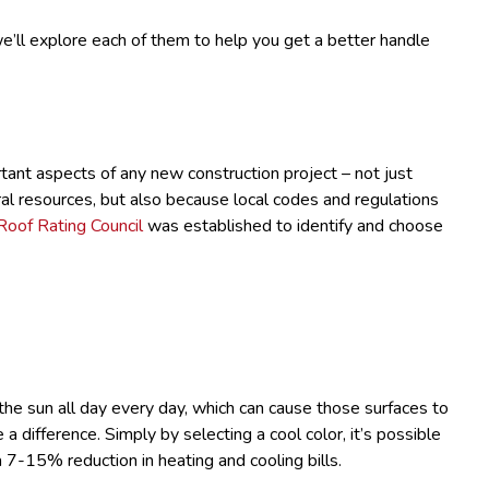
’ll explore each of them to help you get a better handle
tant aspects of any new construction project – not just
l resources, but also because local codes and regulations
Roof Rating Council
was established to identify and choose
the sun all day every day, which can cause those surfaces to
 difference. Simply by selecting a cool color, it’s possible
a 7-15% reduction in heating and cooling bills.