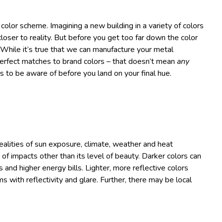
color scheme. Imagining a new building in a variety of colors
loser to reality. But before you get too far down the color
 While it’s true that we can manufacture your metal
 perfect matches to brand colors – that doesn’t mean
any
s to be aware of before you land on your final hue.
 realities of sun exposure, climate, weather and heat
of impacts other than its level of beauty. Darker colors can
s and higher energy bills. Lighter, more reflective colors
 with reflectivity and glare. Further, there may be local