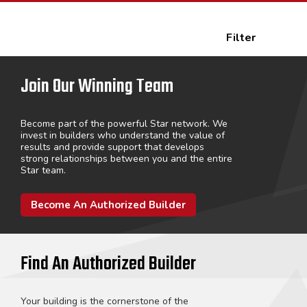
Filter
Join Our Winning Team
Become part of the powerful Star network. We
invest in builders who understand the value of
results and provide support that develops
strong relationships between you and the entire
Star team.
Become An Authorized Builder
Find An Authorized Builder
Your building is the cornerstone of the