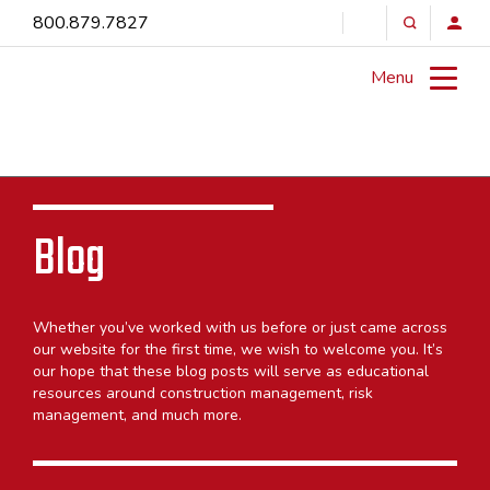
800.879.7827
Menu
Blog
Whether you’ve worked with us before or just came across
our website for the first time, we wish to welcome you. It’s
our hope that these blog posts will serve as educational
resources around construction management, risk
management, and much more.