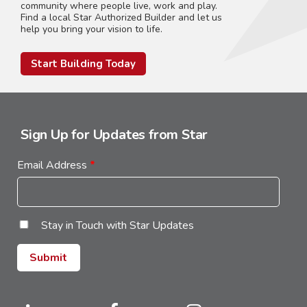
community where people live, work and play.
Find a local Star Authorized Builder and let us
help you bring your vision to life.
Start Building Today
Sign Up for Updates from Star
Email Address
*
Stay in Touch with Star Updates