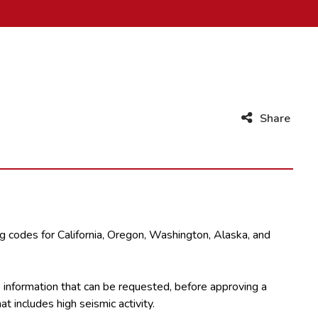
Share
ng codes for California, Oregon, Washington, Alaska, and
he information that can be requested, before approving a
t includes high seismic activity.