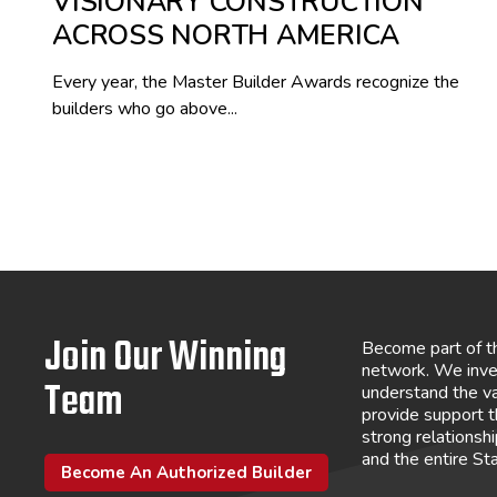
VISIONARY CONSTRUCTION
ACROSS NORTH AMERICA
Every year, the Master Builder Awards recognize the
builders who go above...
Join Our Winning
Become part of t
network. We inve
Team
understand the va
provide support 
strong relations
and the entire St
Become An Authorized Builder