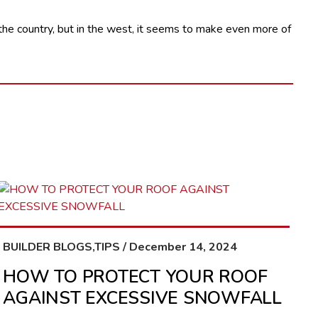
n the country, but in the west, it seems to make even more of
BUILDER BLOGS,TIPS / December 14, 2024
HOW TO PROTECT YOUR ROOF
AGAINST EXCESSIVE SNOWFALL