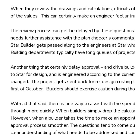
When they review the drawings and calculations, officials o
of the values. This can certainly make an engineer feel untrust
The review process can get be delayed by these questions. I
needs further assistance with the plan checker’s comments f
Star Builder gets passed along to the engineers at Star who
Building departments typically have long queues of project
Another thing that certainly delay approval – and drive bui
to Star for design, and is engineered according to the curr
changed. The project gets sent back for re-design costing the
first of October. Builders should exercise caution during th
With all that said, there is one way to assist with the spe
through more quickly. When builders simply drop the calcu
However, when a builder takes the time to make an appointme
approval process smoother. The questions tend to come out 
clear understanding of what needs to be addressed and com