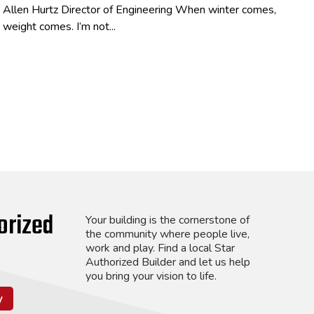
Allen Hurtz Director of Engineering When winter comes,
weight comes. I’m not...
orized
Your building is the cornerstone of
the community where people live,
work and play. Find a local Star
Authorized Builder and let us help
you bring your vision to life.
y