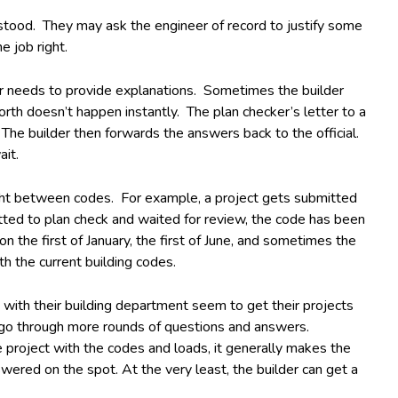
erstood. They may ask the engineer of record to justify some
e job right.
der needs to provide explanations. Sometimes the builder
rth doesn’t happen instantly. The plan checker’s letter to a
The builder then forwards the answers back to the official.
it.
aught between codes. For example, a project gets submitted
itted to plan check and waited for review, the code has been
n the first of January, the first of June, and sometimes the
th the current building codes.
 with their building department seem to get their projects
o go through more rounds of questions and answers.
 project with the codes and loads, it generally makes the
ered on the spot. At the very least, the builder can get a