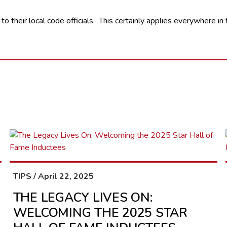
 to their local code officials. This certainly applies everywhere i
TIPS / April 22, 2025
THE LEGACY LIVES ON:
WELCOMING THE 2025 STAR