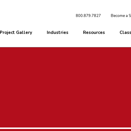
800.879.7827
Become a St
Project Gallery
Industries
Resources
Clas