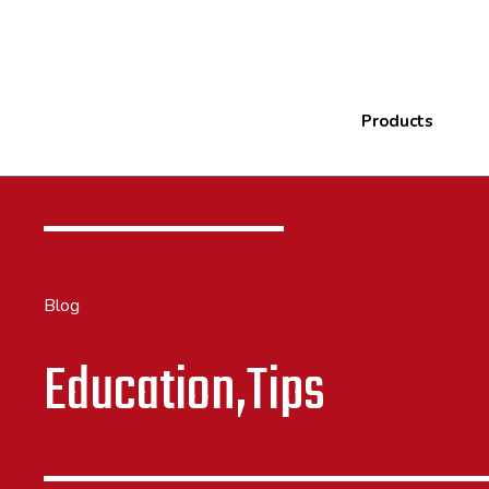
Products
Blog
Education,Tips