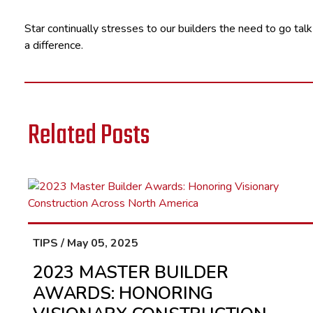
Star continually stresses to our builders the need to go talk
a difference.
Related Posts
TIPS / May 05, 2025
2023 MASTER BUILDER
AWARDS: HONORING