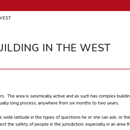
WEST
ILDING IN THE WEST
rs. The area is seismically active and as such has complex buildi
sually long process, anywhere from six months to two years.
has wide latitude in the types of questions he or she can ask, or t
 the safety of people in the jurisdiction; especially in an area tha