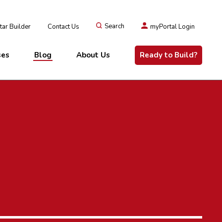
ar Builder
Contact Us
Search
myPortal Login
ses
Blog
About Us
Ready to Build?