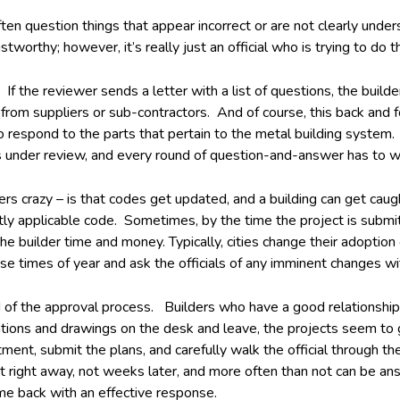
ften question things that appear incorrect or are not clearly und
worthy; however, it’s really just an official who is trying to do th
f the reviewer sends a letter with a list of questions, the buil
rom suppliers or sub-contractors. And of course, this back and fo
 respond to the parts that pertain to the metal building system. 
s under review, and every round of question-and-answer has to wa
lders crazy – is that codes get updated, and a building can get c
ently applicable code. Sometimes, by the time the project is subm
 builder time and money. Typically, cities change their adoption o
ose times of year and ask the officials of any imminent changes wi
ed of the approval process. Builders who have a good relationship
lations and drawings on the desk and leave, the projects seem t
nt, submit the plans, and carefully walk the official through the
right away, not weeks later, and more often than not can be answ
e back with an effective response.