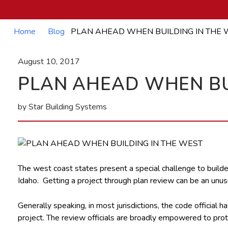
Home
Blog
PLAN AHEAD WHEN BUILDING IN THE 
August 10, 2017
PLAN AHEAD WHEN BU
by Star Building Systems
The west coast states present a special challenge to builde
Idaho. Getting a project through plan review can be an unu
Generally speaking, in most jurisdictions, the code official 
project. The review officials are broadly empowered to protect