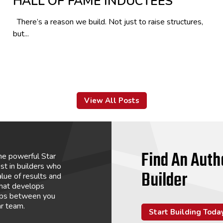
HALL OF FAME INDUCTEES
There’s a reason we build. Not just to raise structures,
but...
View All Posts
Find An Auth
he powerful Star
st in builders who
Builder
lue of results and
that develops
hips between you
ar team.
Start Building Toda